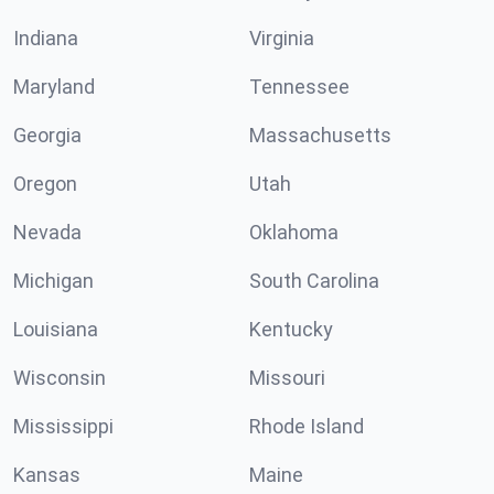
Indiana
Virginia
Maryland
Tennessee
Georgia
Massachusetts
Oregon
Utah
Nevada
Oklahoma
Michigan
South Carolina
Louisiana
Kentucky
Wisconsin
Missouri
Mississippi
Rhode Island
Kansas
Maine