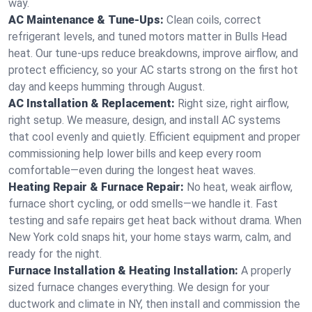
way.
AC Maintenance & Tune-Ups:
Clean coils, correct
refrigerant levels, and tuned motors matter in Bulls Head
heat. Our tune-ups reduce breakdowns, improve airflow, and
protect efficiency, so your AC starts strong on the first hot
day and keeps humming through August.
AC Installation & Replacement:
Right size, right airflow,
right setup. We measure, design, and install AC systems
that cool evenly and quietly. Efficient equipment and proper
commissioning help lower bills and keep every room
comfortable—even during the longest heat waves.
Heating Repair & Furnace Repair:
No heat, weak airflow,
furnace short cycling, or odd smells—we handle it. Fast
testing and safe repairs get heat back without drama. When
New York cold snaps hit, your home stays warm, calm, and
ready for the night.
Furnace Installation & Heating Installation:
A properly
sized furnace changes everything. We design for your
ductwork and climate in NY, then install and commission the