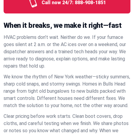
Call now 24/7:
888-908-1851
When it breaks, we make it right—fast
HVAC problems don’t wait. Neither do we. If your furnace
goes silent at 2 a.m. or the AC ices over on a weekend, our
dispatcher answers and a trained tech heads your way. We
arrive ready to diagnose, explain options, and make lasting
repairs that hold up.
We know the rhythm of New York weather—sticky summers,
sharp cold snaps, and stormy swings. Homes in Bulls Head
range from tight old bungalows to new builds packed with
smart controls. Different houses need different fixes. We
match the solution to your home, not the other way around.
Clear pricing before work starts. Clean boot covers, drop
cloths, and careful testing when we finish. We share photos
or notes so you know what changed and why. When we