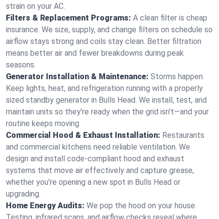
strain on your AC.
Filters & Replacement Programs:
A clean filter is cheap
insurance. We size, supply, and change filters on schedule so
airflow stays strong and coils stay clean. Better filtration
means better air and fewer breakdowns during peak
seasons.
Generator Installation & Maintenance:
Storms happen.
Keep lights, heat, and refrigeration running with a properly
sized standby generator in Bulls Head. We install, test, and
maintain units so they’re ready when the grid isn’t—and your
routine keeps moving.
Commercial Hood & Exhaust Installation:
Restaurants
and commercial kitchens need reliable ventilation. We
design and install code-compliant hood and exhaust
systems that move air effectively and capture grease,
whether you’re opening a new spot in Bulls Head or
upgrading.
Home Energy Audits:
We pop the hood on your house.
Testing, infrared scans, and airflow checks reveal where