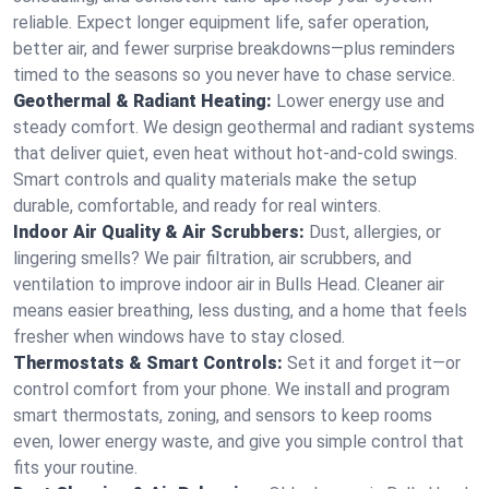
reliable. Expect longer equipment life, safer operation,
better air, and fewer surprise breakdowns—plus reminders
timed to the seasons so you never have to chase service.
Geothermal & Radiant Heating:
Lower energy use and
steady comfort. We design geothermal and radiant systems
that deliver quiet, even heat without hot‑and‑cold swings.
Smart controls and quality materials make the setup
durable, comfortable, and ready for real winters.
Indoor Air Quality & Air Scrubbers:
Dust, allergies, or
lingering smells? We pair filtration, air scrubbers, and
ventilation to improve indoor air in Bulls Head. Cleaner air
means easier breathing, less dusting, and a home that feels
fresher when windows have to stay closed.
Thermostats & Smart Controls:
Set it and forget it—or
control comfort from your phone. We install and program
smart thermostats, zoning, and sensors to keep rooms
even, lower energy waste, and give you simple control that
fits your routine.