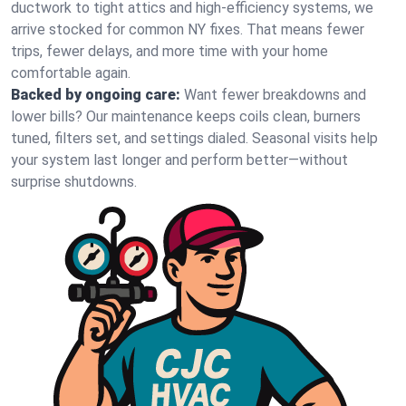
ductwork to tight attics and high‑efficiency systems, we
arrive stocked for common NY fixes. That means fewer
trips, fewer delays, and more time with your home
comfortable again.
Backed by ongoing care:
Want fewer breakdowns and
lower bills? Our maintenance keeps coils clean, burners
tuned, filters set, and settings dialed. Seasonal visits help
your system last longer and perform better—without
surprise shutdowns.