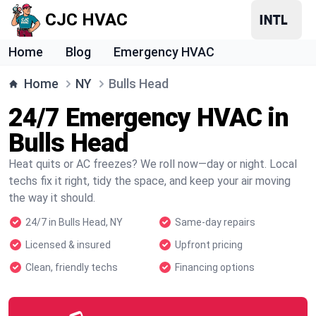
CJC HVAC
Home
Blog
Emergency HVAC
Home
NY
Bulls Head
24/7 Emergency HVAC in
Bulls Head
Heat quits or AC freezes? We roll now—day or night. Local
techs fix it right, tidy the space, and keep your air moving
the way it should.
24/7 in Bulls Head, NY
Same-day repairs
Licensed & insured
Upfront pricing
Clean, friendly techs
Financing options