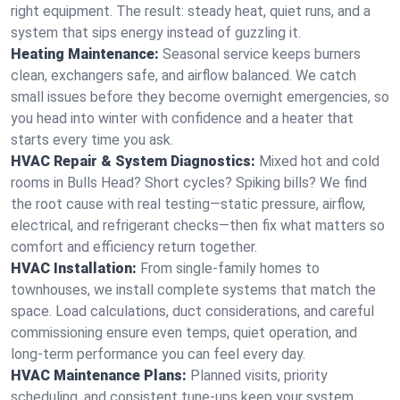
right equipment. The result: steady heat, quiet runs, and a
system that sips energy instead of guzzling it.
Heating Maintenance:
Seasonal service keeps burners
clean, exchangers safe, and airflow balanced. We catch
small issues before they become overnight emergencies, so
you head into winter with confidence and a heater that
starts every time you ask.
HVAC Repair & System Diagnostics:
Mixed hot and cold
rooms in Bulls Head? Short cycles? Spiking bills? We find
the root cause with real testing—static pressure, airflow,
electrical, and refrigerant checks—then fix what matters so
comfort and efficiency return together.
HVAC Installation:
From single-family homes to
townhouses, we install complete systems that match the
space. Load calculations, duct considerations, and careful
commissioning ensure even temps, quiet operation, and
long-term performance you can feel every day.
HVAC Maintenance Plans:
Planned visits, priority
scheduling, and consistent tune-ups keep your system