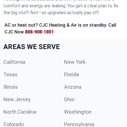
comfort and energy are leaking. You get a clear plan to fix
the big stuff first—so upgrades actually pay off.
AC or heat out? CJC Heating & Air is on standby. Call
CJC Now
888-908-1851
AREAS WE SERVE
California
New York
Texas
Florida
Illinois
Arizona
New Jersey
Ohio
North Carolina
Washington
Colorado
Pennsylvania