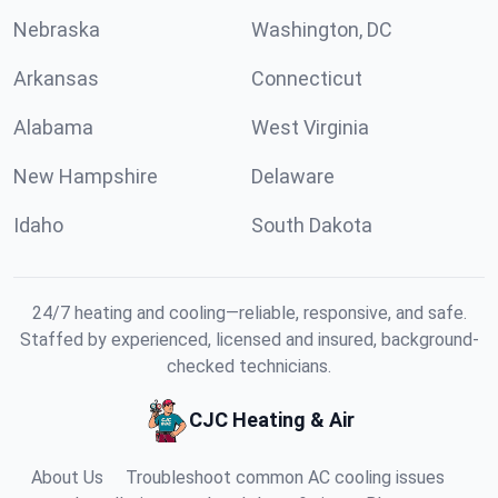
Nebraska
Washington, DC
Arkansas
Connecticut
Alabama
West Virginia
New Hampshire
Delaware
Idaho
South Dakota
24/7 heating and cooling—reliable, responsive, and safe.
Staffed by experienced, licensed and insured, background-
checked technicians.
CJC Heating & Air
About Us
Troubleshoot common AC cooling issues