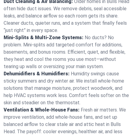
Duct Cleaning & Air Balancing:
Older homes in Bulls Head
often hide duct issues. We remove debris, seal accessible
leaks, and balance airflow so each room gets its share.
Cleaner ducts, quieter runs, and a system that finally feels
“just right” in every space.
Mini-Splits & Multi-Zone Systems:
No ducts? No
problem. Mini-splits add targeted comfort for additions,
basements, and bonus rooms. Efficient, quiet, and flexible,
they heat and cool the rooms you use most—without
tearing up walls or oversizing your main system.
Dehumidifiers & Humidifiers:
Humidity swings cause
sticky summers and dry winter air. We install whole-home
solutions that manage moisture, protect woodwork, and
help HVAC systems work less. Comfort feels softer on the
skin and steadier on the thermostat.
Ventilation & Whole-House Fans:
Fresh air matters. We
improve ventilation, add whole-house fans, and set up
balanced airflow to clear stale air and attic heat in Bulls
Head. The payoff: cooler evenings, healthier air, and less