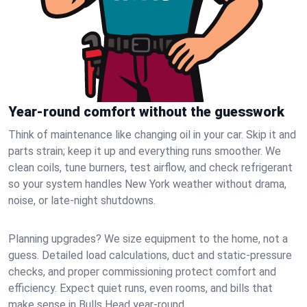
Year-round comfort without the guesswork
Think of maintenance like changing oil in your car. Skip it and
parts strain; keep it up and everything runs smoother. We
clean coils, tune burners, test airflow, and check refrigerant
so your system handles New York weather without drama,
noise, or late‑night shutdowns.
Planning upgrades? We size equipment to the home, not a
guess. Detailed load calculations, duct and static‑pressure
checks, and proper commissioning protect comfort and
efficiency. Expect quiet runs, even rooms, and bills that
make sense in Bulls Head year‑round.