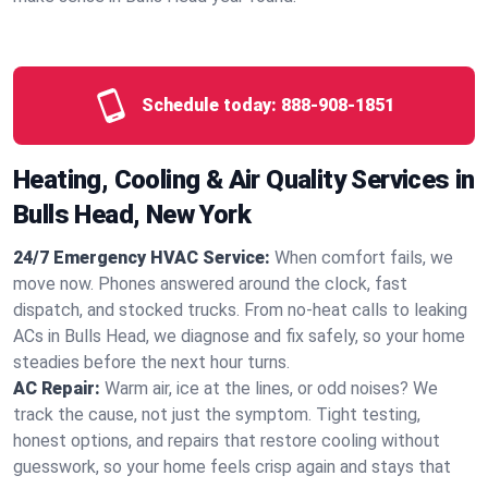
Schedule today:
888-908-1851
Heating, Cooling & Air Quality Services in
Bulls Head, New York
24/7 Emergency HVAC Service:
When comfort fails, we
move now. Phones answered around the clock, fast
dispatch, and stocked trucks. From no‑heat calls to leaking
ACs in Bulls Head, we diagnose and fix safely, so your home
steadies before the next hour turns.
AC Repair:
Warm air, ice at the lines, or odd noises? We
track the cause, not just the symptom. Tight testing,
honest options, and repairs that restore cooling without
guesswork, so your home feels crisp again and stays that