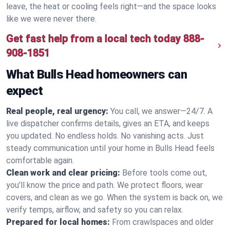
leave, the heat or cooling feels right—and the space looks
like we were never there.
Get fast help from a local tech today
888-
908-1851
What Bulls Head homeowners can
expect
Real people, real urgency:
You call, we answer—24/7. A
live dispatcher confirms details, gives an ETA, and keeps
you updated. No endless holds. No vanishing acts. Just
steady communication until your home in Bulls Head feels
comfortable again.
Clean work and clear pricing:
Before tools come out,
you’ll know the price and path. We protect floors, wear
covers, and clean as we go. When the system is back on, we
verify temps, airflow, and safety so you can relax.
Prepared for local homes:
From crawlspaces and older