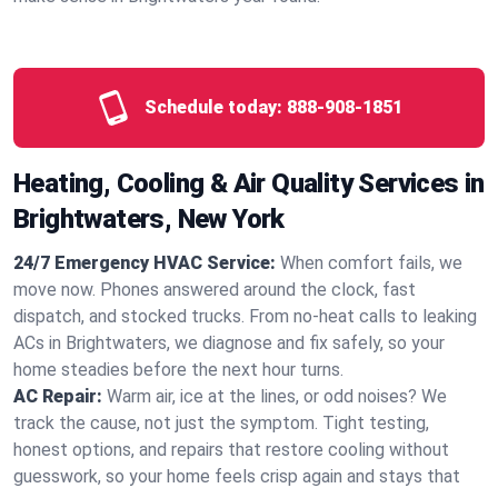
Schedule today:
888-908-1851
Heating, Cooling & Air Quality Services in
Brightwaters, New York
24/7 Emergency HVAC Service:
When comfort fails, we
move now. Phones answered around the clock, fast
dispatch, and stocked trucks. From no‑heat calls to leaking
ACs in Brightwaters, we diagnose and fix safely, so your
home steadies before the next hour turns.
AC Repair:
Warm air, ice at the lines, or odd noises? We
track the cause, not just the symptom. Tight testing,
honest options, and repairs that restore cooling without
guesswork, so your home feels crisp again and stays that