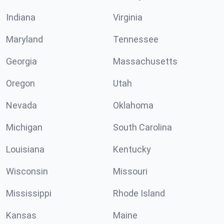
Indiana
Virginia
Maryland
Tennessee
Georgia
Massachusetts
Oregon
Utah
Nevada
Oklahoma
Michigan
South Carolina
Louisiana
Kentucky
Wisconsin
Missouri
Mississippi
Rhode Island
Kansas
Maine