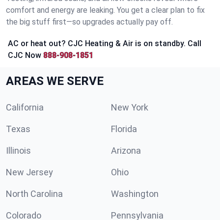
comfort and energy are leaking. You get a clear plan to fix
the big stuff first—so upgrades actually pay off.
AC or heat out? CJC Heating & Air is on standby. Call
CJC Now
888-908-1851
AREAS WE SERVE
California
New York
Texas
Florida
Illinois
Arizona
New Jersey
Ohio
North Carolina
Washington
Colorado
Pennsylvania