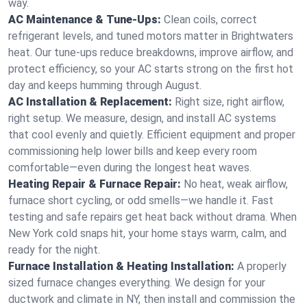
way.
AC Maintenance & Tune-Ups:
Clean coils, correct
refrigerant levels, and tuned motors matter in Brightwaters
heat. Our tune-ups reduce breakdowns, improve airflow, and
protect efficiency, so your AC starts strong on the first hot
day and keeps humming through August.
AC Installation & Replacement:
Right size, right airflow,
right setup. We measure, design, and install AC systems
that cool evenly and quietly. Efficient equipment and proper
commissioning help lower bills and keep every room
comfortable—even during the longest heat waves.
Heating Repair & Furnace Repair:
No heat, weak airflow,
furnace short cycling, or odd smells—we handle it. Fast
testing and safe repairs get heat back without drama. When
New York cold snaps hit, your home stays warm, calm, and
ready for the night.
Furnace Installation & Heating Installation:
A properly
sized furnace changes everything. We design for your
ductwork and climate in NY, then install and commission the