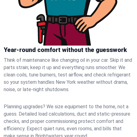
Year-round comfort without the guesswork
Think of maintenance like changing oil in your car. Skip it and
parts strain; keep it up and everything runs smoother. We
clean coils, tune burners, test airflow, and check refrigerant
so your system handles New York weather without drama,
noise, or late‑night shutdowns.
Planning upgrades? We size equipment to the home, not a
guess. Detailed load calculations, duct and static‑pressure
checks, and proper commissioning protect comfort and
efficiency. Expect quiet runs, even rooms, and bills that
make sense in Brightwaters year‑round.