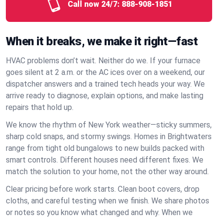
Call now 24/7:
888-908-1851
When it breaks, we make it right—fast
HVAC problems don’t wait. Neither do we. If your furnace
goes silent at 2 a.m. or the AC ices over on a weekend, our
dispatcher answers and a trained tech heads your way. We
arrive ready to diagnose, explain options, and make lasting
repairs that hold up.
We know the rhythm of New York weather—sticky summers,
sharp cold snaps, and stormy swings. Homes in Brightwaters
range from tight old bungalows to new builds packed with
smart controls. Different houses need different fixes. We
match the solution to your home, not the other way around.
Clear pricing before work starts. Clean boot covers, drop
cloths, and careful testing when we finish. We share photos
or notes so you know what changed and why. When we