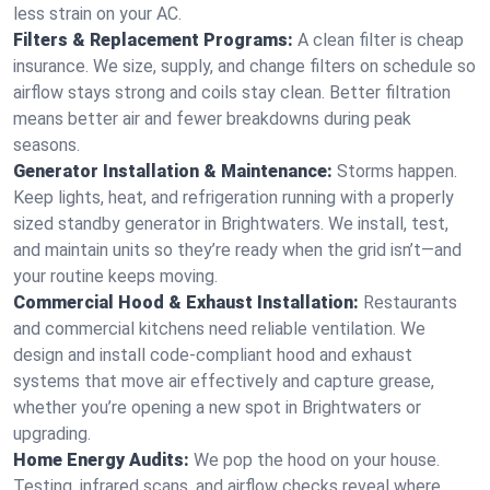
less strain on your AC.
Filters & Replacement Programs:
A clean filter is cheap
insurance. We size, supply, and change filters on schedule so
airflow stays strong and coils stay clean. Better filtration
means better air and fewer breakdowns during peak
seasons.
Generator Installation & Maintenance:
Storms happen.
Keep lights, heat, and refrigeration running with a properly
sized standby generator in Brightwaters. We install, test,
and maintain units so they’re ready when the grid isn’t—and
your routine keeps moving.
Commercial Hood & Exhaust Installation:
Restaurants
and commercial kitchens need reliable ventilation. We
design and install code-compliant hood and exhaust
systems that move air effectively and capture grease,
whether you’re opening a new spot in Brightwaters or
upgrading.
Home Energy Audits:
We pop the hood on your house.
Testing, infrared scans, and airflow checks reveal where