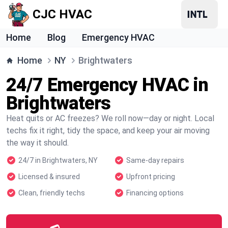
CJC HVAC
Home
Blog
Emergency HVAC
Home
NY
Brightwaters
24/7 Emergency HVAC in
Brightwaters
Heat quits or AC freezes? We roll now—day or night. Local
techs fix it right, tidy the space, and keep your air moving
the way it should.
24/7 in Brightwaters, NY
Same-day repairs
Licensed & insured
Upfront pricing
Clean, friendly techs
Financing options