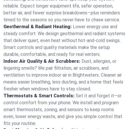
reliable. Expect longer equipment life, safer operation,
better air, and fewer surprise breakdowns—plus reminders
timed to the seasons so you never have to chase service.
Geothermal & Radiant Heating:
Lower energy use and
steady comfort. We design geothermal and radiant systems
that deliver quiet, even heat without hot‑and‑cold swings.
Smart controls and quality materials make the setup
durable, comfortable, and ready for real winters.
Indoor Air Quality & Air Scrubbers:
Dust, allergies, or
lingering smells? We pair filtration, air scrubbers, and
ventilation to improve indoor air in Brightwaters. Cleaner air
means easier breathing, less dusting, and a home that feels
fresher when windows have to stay closed.
Thermostats & Smart Controls:
Set it and forget it—or
control comfort from your phone. We install and program
smart thermostats, zoning, and sensors to keep rooms
even, lower energy waste, and give you simple control that
fits your routine.