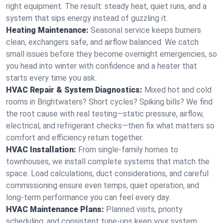
right equipment. The result: steady heat, quiet runs, and a
system that sips energy instead of guzzling it.
Heating Maintenance:
Seasonal service keeps burners
clean, exchangers safe, and airflow balanced. We catch
small issues before they become overnight emergencies, so
you head into winter with confidence and a heater that
starts every time you ask.
HVAC Repair & System Diagnostics:
Mixed hot and cold
rooms in Brightwaters? Short cycles? Spiking bills? We find
the root cause with real testing—static pressure, airflow,
electrical, and refrigerant checks—then fix what matters so
comfort and efficiency return together.
HVAC Installation:
From single-family homes to
townhouses, we install complete systems that match the
space. Load calculations, duct considerations, and careful
commissioning ensure even temps, quiet operation, and
long-term performance you can feel every day.
HVAC Maintenance Plans:
Planned visits, priority
scheduling, and consistent tune-ups keep your system