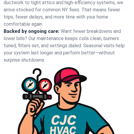
ductwork to tight attics and high‑efficiency systems, we
arrive stocked for common NY fixes. That means fewer
trips, fewer delays, and more time with your home
comfortable again.
Backed by ongoing care:
Want fewer breakdowns and
lower bills? Our maintenance keeps coils clean, burners
tuned, filters set, and settings dialed. Seasonal visits help
your system last longer and perform better—without
surprise shutdowns.