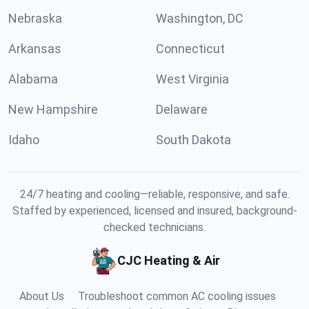
Nebraska
Washington, DC
Arkansas
Connecticut
Alabama
West Virginia
New Hampshire
Delaware
Idaho
South Dakota
24/7 heating and cooling—reliable, responsive, and safe.
Staffed by experienced, licensed and insured, background-
checked technicians.
CJC Heating & Air
About Us
Troubleshoot common AC cooling issues