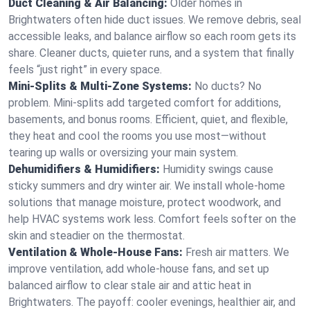
Duct Cleaning & Air Balancing:
Older homes in
Brightwaters often hide duct issues. We remove debris, seal
accessible leaks, and balance airflow so each room gets its
share. Cleaner ducts, quieter runs, and a system that finally
feels “just right” in every space.
Mini-Splits & Multi-Zone Systems:
No ducts? No
problem. Mini-splits add targeted comfort for additions,
basements, and bonus rooms. Efficient, quiet, and flexible,
they heat and cool the rooms you use most—without
tearing up walls or oversizing your main system.
Dehumidifiers & Humidifiers:
Humidity swings cause
sticky summers and dry winter air. We install whole-home
solutions that manage moisture, protect woodwork, and
help HVAC systems work less. Comfort feels softer on the
skin and steadier on the thermostat.
Ventilation & Whole-House Fans:
Fresh air matters. We
improve ventilation, add whole-house fans, and set up
balanced airflow to clear stale air and attic heat in
Brightwaters. The payoff: cooler evenings, healthier air, and