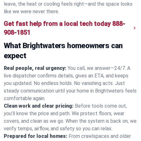
leave, the heat or cooling feels right—and the space looks
like we were never there.
Get fast help from a local tech today
888-
908-1851
What Brightwaters homeowners can
expect
Real people, real urgency:
You call, we answer—24/7. A
live dispatcher confirms details, gives an ETA, and keeps
you updated. No endless holds. No vanishing acts. Just
steady communication until your home in Brightwaters feels
comfortable again.
Clean work and clear pricing:
Before tools come out,
you’ll know the price and path. We protect floors, wear
covers, and clean as we go. When the system is back on, we
verify temps, airflow, and safety so you can relax.
Prepared for local homes:
From crawlspaces and older