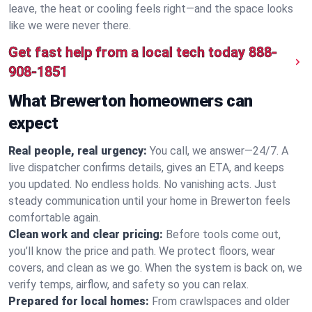
leave, the heat or cooling feels right—and the space looks
like we were never there.
Get fast help from a local tech today
888-
908-1851
What Brewerton homeowners can
expect
Real people, real urgency:
You call, we answer—24/7. A
live dispatcher confirms details, gives an ETA, and keeps
you updated. No endless holds. No vanishing acts. Just
steady communication until your home in Brewerton feels
comfortable again.
Clean work and clear pricing:
Before tools come out,
you’ll know the price and path. We protect floors, wear
covers, and clean as we go. When the system is back on, we
verify temps, airflow, and safety so you can relax.
Prepared for local homes:
From crawlspaces and older