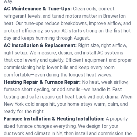
way.
AC Maintenance & Tune-Ups:
Clean coils, correct
refrigerant levels, and tuned motors matter in Brewerton
heat. Our tune-ups reduce breakdowns, improve airflow, and
protect efficiency, so your AC starts strong on the first hot
day and keeps humming through August.
AC Installation & Replacement:
Right size, right airflow,
right setup. We measure, design, and install AC systems
that cool evenly and quietly. Efficient equipment and proper
commissioning help lower bills and keep every room
comfortable—even during the longest heat waves.
Heating Repair & Furnace Repair:
No heat, weak airflow,
furnace short cycling, or odd smells—we handle it. Fast
testing and safe repairs get heat back without drama. When
New York cold snaps hit, your home stays warm, calm, and
ready for the night.
Furnace Installation & Heating Installation:
A properly
sized furnace changes everything. We design for your
ductwork and climate in NY, then install and commission the