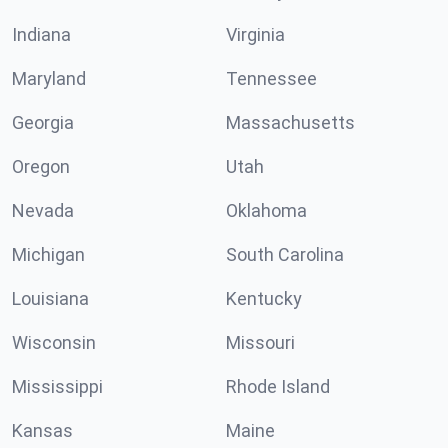
Indiana
Virginia
Maryland
Tennessee
Georgia
Massachusetts
Oregon
Utah
Nevada
Oklahoma
Michigan
South Carolina
Louisiana
Kentucky
Wisconsin
Missouri
Mississippi
Rhode Island
Kansas
Maine