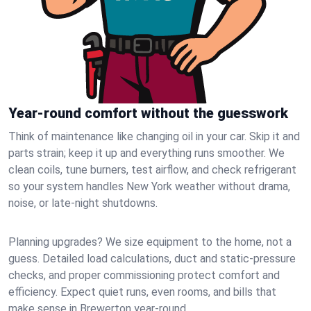
Year-round comfort without the guesswork
Think of maintenance like changing oil in your car. Skip it and
parts strain; keep it up and everything runs smoother. We
clean coils, tune burners, test airflow, and check refrigerant
so your system handles New York weather without drama,
noise, or late‑night shutdowns.
Planning upgrades? We size equipment to the home, not a
guess. Detailed load calculations, duct and static‑pressure
checks, and proper commissioning protect comfort and
efficiency. Expect quiet runs, even rooms, and bills that
make sense in Brewerton year‑round.