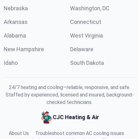
Nebraska
Washington, DC
Arkansas
Connecticut
Alabama
West Virginia
New Hampshire
Delaware
Idaho
South Dakota
24/7 heating and cooling—reliable, responsive, and safe.
Staffed by experienced, licensed and insured, background-
checked technicians.
CJC Heating & Air
About Us
Troubleshoot common AC cooling issues