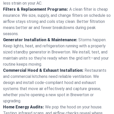
less strain on your AC.
Filters & Replacement Programs:
A clean filter is cheap
insurance. We size, supply, and change filters on schedule so
airflow stays strong and coils stay clean. Better filtration
means better air and fewer breakdowns during peak
seasons.
Generator Installation & Maintenance:
Storms happen.
Keep lights, heat, and refrigeration running with a properly
sized standby generator in Brewerton. We install, test, and
maintain units so they’re ready when the grid isn’t—and your
routine keeps moving.
Commercial Hood & Exhaust Installation:
Restaurants
and commercial kitchens need reliable ventilation. We
design and install code-compliant hood and exhaust
systems that move air effectively and capture grease,
whether you’re opening a new spot in Brewerton or
upgrading.
Home Energy Audits:
We pop the hood on your house.
Testing, infrared scans, and airflow checks reveal where