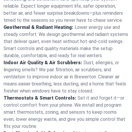
reliable. Expect longer equipment life, safer operation,
better air, and fewer surprise breakdowns—plus reminders
timed to the seasons so you never have to chase service.
Geothermal & Radiant Heating:
Lower energy use and
steady comfort. We design geothermal and radiant systems
that deliver quiet, even heat without hot‑and‑cold swings.
Smart controls and quality materials make the setup
durable, comfortable, and ready for real winters.
Indoor Air Quality & Air Scrubbers:
Dust, allergies, or
lingering smells? We pair filtration, air scrubbers, and
ventilation to improve indoor air in Brewerton. Cleaner air
means easier breathing, less dusting, and a home that feels
fresher when windows have to stay closed.
Thermostats & Smart Controls:
Set it and forget it—or
control comfort from your phone. We install and program
smart thermostats, zoning, and sensors to keep rooms
even, lower energy waste, and give you simple control that
fits your routine.