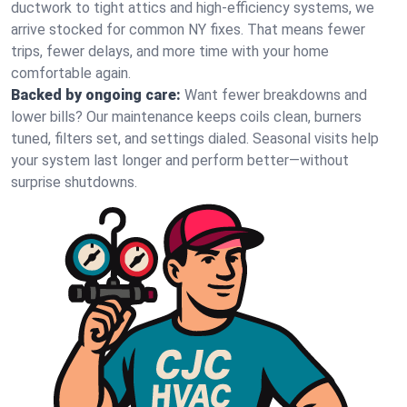
ductwork to tight attics and high‑efficiency systems, we
arrive stocked for common NY fixes. That means fewer
trips, fewer delays, and more time with your home
comfortable again.
Backed by ongoing care:
Want fewer breakdowns and
lower bills? Our maintenance keeps coils clean, burners
tuned, filters set, and settings dialed. Seasonal visits help
your system last longer and perform better—without
surprise shutdowns.