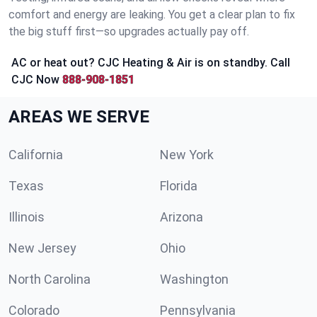
comfort and energy are leaking. You get a clear plan to fix
the big stuff first—so upgrades actually pay off.
AC or heat out? CJC Heating & Air is on standby. Call
CJC Now
888-908-1851
AREAS WE SERVE
California
New York
Texas
Florida
Illinois
Arizona
New Jersey
Ohio
North Carolina
Washington
Colorado
Pennsylvania