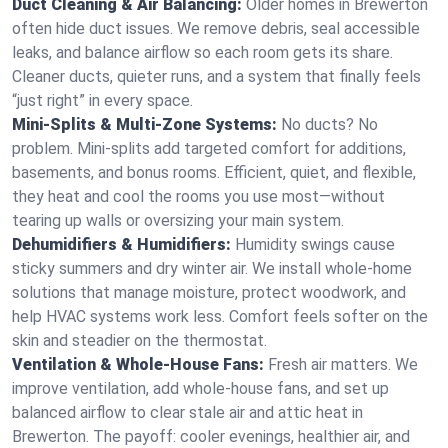
Duct Cleaning & Air Balancing:
Older homes in Brewerton
often hide duct issues. We remove debris, seal accessible
leaks, and balance airflow so each room gets its share.
Cleaner ducts, quieter runs, and a system that finally feels
“just right” in every space.
Mini-Splits & Multi-Zone Systems:
No ducts? No
problem. Mini-splits add targeted comfort for additions,
basements, and bonus rooms. Efficient, quiet, and flexible,
they heat and cool the rooms you use most—without
tearing up walls or oversizing your main system.
Dehumidifiers & Humidifiers:
Humidity swings cause
sticky summers and dry winter air. We install whole-home
solutions that manage moisture, protect woodwork, and
help HVAC systems work less. Comfort feels softer on the
skin and steadier on the thermostat.
Ventilation & Whole-House Fans:
Fresh air matters. We
improve ventilation, add whole-house fans, and set up
balanced airflow to clear stale air and attic heat in
Brewerton. The payoff: cooler evenings, healthier air, and