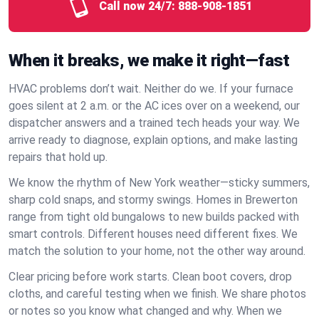
Call now 24/7:
888-908-1851
When it breaks, we make it right—fast
HVAC problems don’t wait. Neither do we. If your furnace
goes silent at 2 a.m. or the AC ices over on a weekend, our
dispatcher answers and a trained tech heads your way. We
arrive ready to diagnose, explain options, and make lasting
repairs that hold up.
We know the rhythm of New York weather—sticky summers,
sharp cold snaps, and stormy swings. Homes in Brewerton
range from tight old bungalows to new builds packed with
smart controls. Different houses need different fixes. We
match the solution to your home, not the other way around.
Clear pricing before work starts. Clean boot covers, drop
cloths, and careful testing when we finish. We share photos
or notes so you know what changed and why. When we