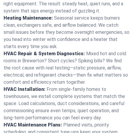
right equipment. The result: steady heat, quiet runs, and a
system that sips energy instead of guzzling it.
Heating Maintenance:
Seasonal service keeps burners
clean, exchangers safe, and airflow balanced. We catch
small issues before they become overnight emergencies, so
you head into winter with confidence and a heater that
starts every time you ask.
HVAC Repair & System Diagnostics:
Mixed hot and cold
rooms in Brewerton? Short cycles? Spiking bills? We find
the root cause with real testing—static pressure, airflow,
electrical, and refrigerant checks—then fix what matters so
comfort and efficiency return together.
HVAC Installation:
From single-family homes to
townhouses, we install complete systems that match the
space. Load calculations, duct considerations, and careful
commissioning ensure even temps, quiet operation, and
long-term performance you can feel every day.
HVAC Maintenance Plans:
Planned visits, priority
scheduling, and consistent tune-ups keep your system