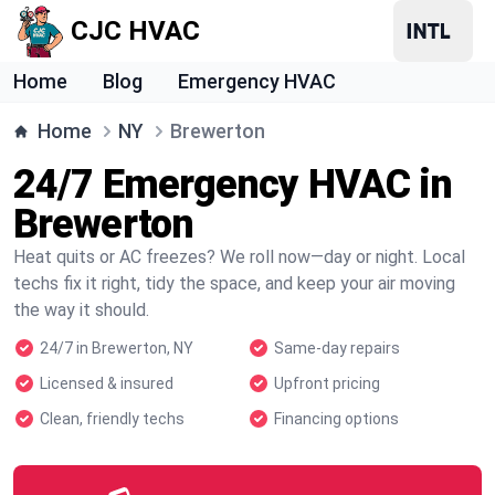
CJC HVAC
Home
Blog
Emergency HVAC
Home
NY
Brewerton
24/7 Emergency HVAC in
Brewerton
Heat quits or AC freezes? We roll now—day or night. Local
techs fix it right, tidy the space, and keep your air moving
the way it should.
24/7 in Brewerton, NY
Same-day repairs
Licensed & insured
Upfront pricing
Clean, friendly techs
Financing options