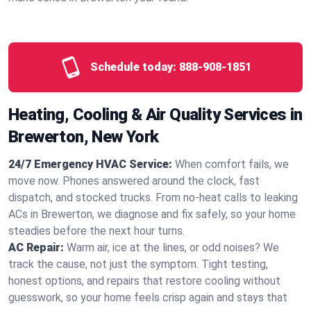
Schedule today:
888-908-1851
Heating, Cooling & Air Quality Services in
Brewerton, New York
24/7 Emergency HVAC Service:
When comfort fails, we
move now. Phones answered around the clock, fast
dispatch, and stocked trucks. From no‑heat calls to leaking
ACs in Brewerton, we diagnose and fix safely, so your home
steadies before the next hour turns.
AC Repair:
Warm air, ice at the lines, or odd noises? We
track the cause, not just the symptom. Tight testing,
honest options, and repairs that restore cooling without
guesswork, so your home feels crisp again and stays that