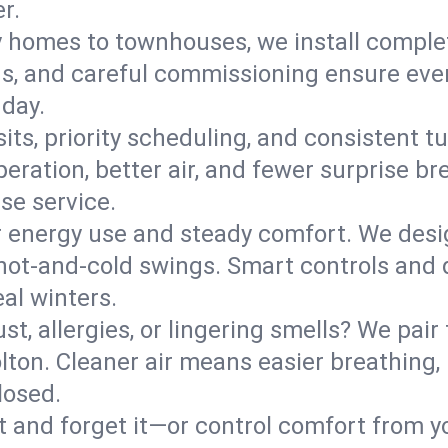
r.
y homes to townhouses, we install comple
ns, and careful commissioning ensure even
 day.
its, priority scheduling, and consistent t
operation, better air, and fewer surprise
se service.
 energy use and steady comfort. We desi
t hot‑and‑cold swings. Smart controls and
eal winters.
st, allergies, or lingering smells? We pair 
olton. Cleaner air means easier breathing,
losed.
it and forget it—or control comfort from 