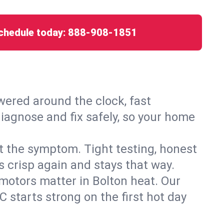
chedule today:
888-908-1851
ered around the clock, fast
diagnose and fix safely, so your home
ust the symptom. Tight testing, honest
s crisp again and stays that way.
d motors matter in Bolton heat. Our
 starts strong on the first hot day