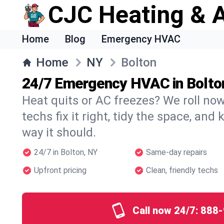
CJC Heating & A
Home
Blog
Emergency HVAC
Home
NY
Bolton
24/7 Emergency HVAC in Bolto
Heat quits or AC freezes? We roll no
techs fix it right, tidy the space, and
way it should.
24/7 in Bolton, NY
Same-day repairs
Upfront pricing
Clean, friendly techs
Call now 24/7:
888-