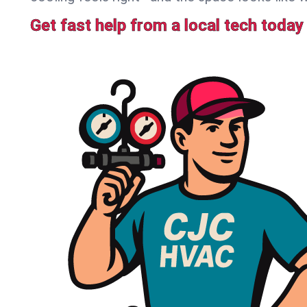
Get fast help from a local tech today