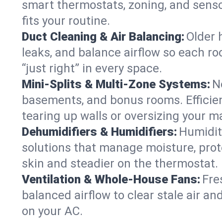
smart thermostats, zoning, and senso
fits your routine.
Duct Cleaning & Air Balancing:
Older 
leaks, and balance airflow so each roo
“just right” in every space.
Mini-Splits & Multi-Zone Systems:
N
basements, and bonus rooms. Efficien
tearing up walls or oversizing your m
Dehumidifiers & Humidifiers:
Humidit
solutions that manage moisture, pro
skin and steadier on the thermostat.
Ventilation & Whole-House Fans:
Fre
balanced airflow to clear stale air and
on your AC.