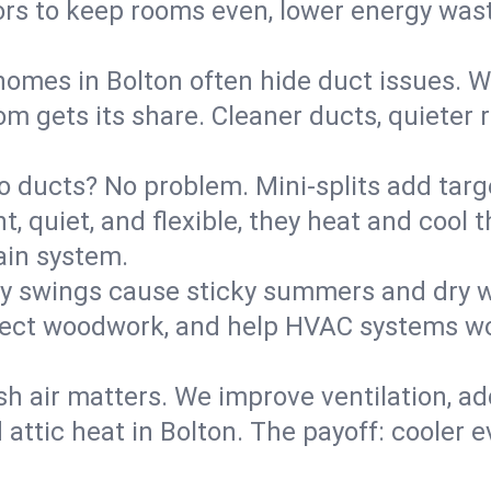
rs to keep rooms even, lower energy waste
homes in Bolton often hide duct issues. W
m gets its share. Cleaner ducts, quieter r
o ducts? No problem. Mini-splits add targ
t, quiet, and flexible, they heat and coo
ain system.
y swings cause sticky summers and dry wi
tect woodwork, and help HVAC systems wor
sh air matters. We improve ventilation, a
 attic heat in Bolton. The payoff: cooler ev