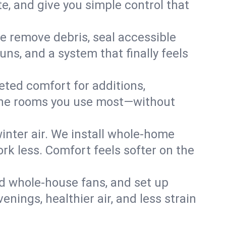
, and give you simple control that
e remove debris, seal accessible
uns, and a system that finally feels
eted comfort for additions,
l the rooms you use most—without
nter air. We install whole-home
k less. Comfort feels softer on the
dd whole-house fans, and set up
enings, healthier air, and less strain