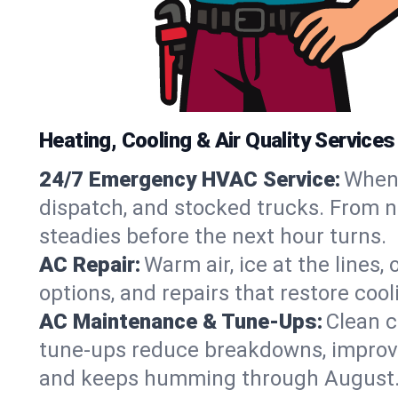
Heating, Cooling & Air Quality Services
24/7 Emergency HVAC Service:
When 
dispatch, and stocked trucks. From no
steadies before the next hour turns.
AC Repair:
Warm air, ice at the lines
options, and repairs that restore coo
AC Maintenance & Tune-Ups:
Clean c
tune-ups reduce breakdowns, improve a
and keeps humming through August