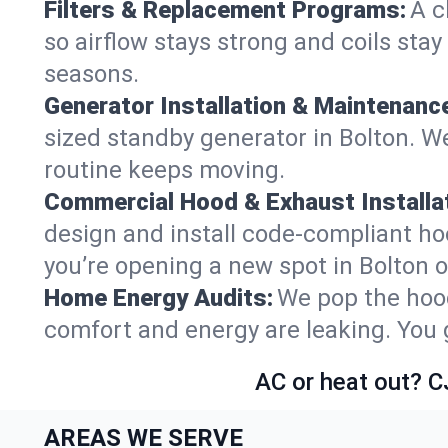
Filters & Replacement Programs:
A c
so airflow stays strong and coils sta
seasons.
Generator Installation & Maintenanc
sized standby generator in Bolton. We
routine keeps moving.
Commercial Hood & Exhaust Installat
design and install code-compliant ho
you’re opening a new spot in Bolton 
Home Energy Audits:
We pop the hood
comfort and energy are leaking. You ge
AC or heat out? C
AREAS WE SERVE