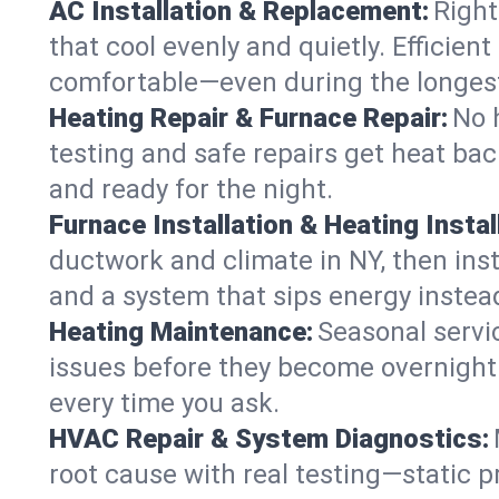
AC Installation & Replacement:
Right
that cool evenly and quietly. Effici
comfortable—even during the longes
Heating Repair & Furnace Repair:
No 
testing and safe repairs get heat ba
and ready for the night.
Furnace Installation & Heating Instal
ductwork and climate in NY, then inst
and a system that sips energy instead
Heating Maintenance:
Seasonal servi
issues before they become overnight 
every time you ask.
HVAC Repair & System Diagnostics:
root cause with real testing—static p