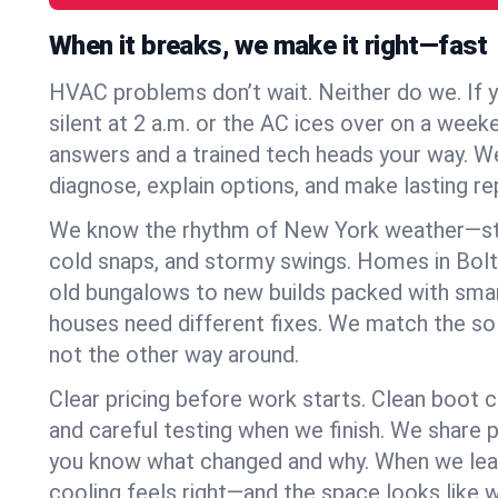
When it breaks, we make it right—fast
HVAC problems don’t wait. Neither do we. If 
silent at 2 a.m. or the AC ices over on a week
answers and a trained tech heads your way. We
diagnose, explain options, and make lasting rep
We know the rhythm of New York weather—st
cold snaps, and stormy swings. Homes in Bolt
old bungalows to new builds packed with smar
houses need different fixes. We match the so
not the other way around.
Clear pricing before work starts. Clean boot c
and careful testing when we finish. We share 
you know what changed and why. When we leav
cooling feels right—and the space looks like 