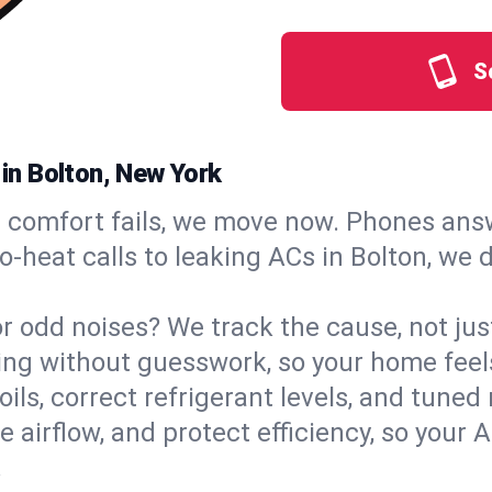
S
 in Bolton, New York
comfort fails, we move now. Phones answ
‑heat calls to leaking ACs in Bolton, we 
, or odd noises? We track the cause, not j
ling without guesswork, so your home feel
oils, correct refrigerant levels, and tune
irflow, and protect efficiency, so your AC
.