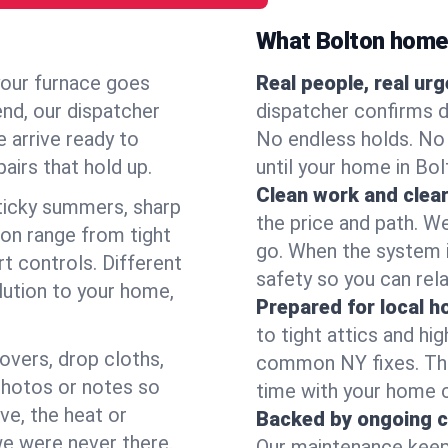
What Bolton home
your furnace goes
Real people, real ur
end, our dispatcher
dispatcher confirms d
 arrive ready to
No endless holds. No
airs that hold up.
until your home in Bo
Clean work and clear
icky summers, sharp
the price and path. W
on range from tight
go. When the system i
t controls. Different
safety so you can rela
lution to your home,
Prepared for local 
to tight attics and hi
overs, drop cloths,
common NY fixes. Tha
photos or notes so
time with your home 
e, the heat or
Backed by ongoing c
we were never there.
Our maintenance keeps 