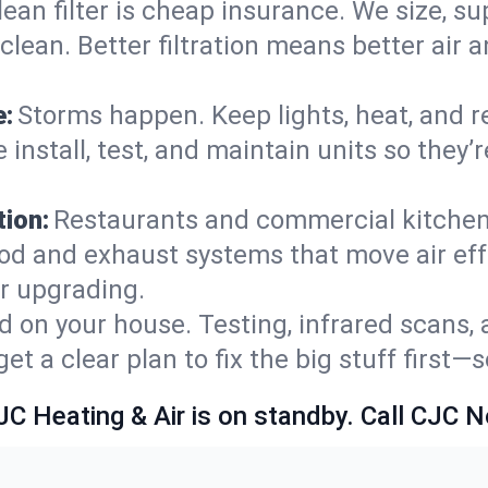
lean filter is cheap insurance. We size, s
y clean. Better filtration means better ai
e:
Storms happen. Keep lights, heat, and r
 install, test, and maintain units so they
ion:
Restaurants and commercial kitchens
od and exhaust systems that move air eff
or upgrading.
 on your house. Testing, infrared scans, 
t a clear plan to fix the big stuff first—
JC Heating & Air is on standby. Call CJC 