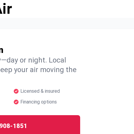
ir
n
w—day or night. Local
 keep your air moving the
Licensed & insured
Financing options
908-1851