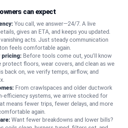
owners can expect
gency:
You call, we answer—24/7. A live
etails, gives an ETA, and keeps you updated.
 vanishing acts. Just steady communication
lton feels comfortable again.
 pricing:
Before tools come out, you’ll know
e protect floors, wear covers, and clean as we
s back on, we verify temps, airflow, and
x.
homes:
From crawlspaces and older ductwork
gh‑efficiency systems, we arrive stocked for
t means fewer trips, fewer delays, and more
comfortable again.
are:
Want fewer breakdowns and lower bills?
coils clean, burners tuned, filters set, and