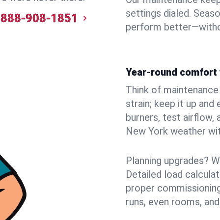
settings dialed. Seaso
888-908-1851
perform better—witho
Year-round comfort 
Think of maintenance li
strain; keep it up and
burners, test airflow
New York weather with
Planning upgrades? W
Detailed load calcula
proper commissioning
runs, even rooms, and