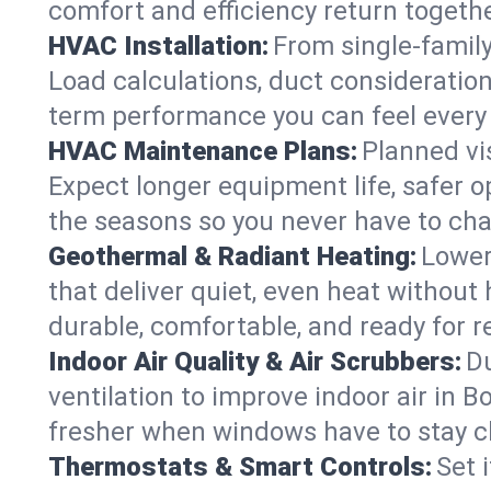
comfort and efficiency return togethe
HVAC Installation:
From single-famil
Load calculations, duct consideratio
term performance you can feel every
HVAC Maintenance Plans:
Planned vis
Expect longer equipment life, safer 
the seasons so you never have to cha
Geothermal & Radiant Heating:
Lower
that deliver quiet, even heat withou
durable, comfortable, and ready for r
Indoor Air Quality & Air Scrubbers:
Du
ventilation to improve indoor air in B
fresher when windows have to stay c
Thermostats & Smart Controls:
Set 