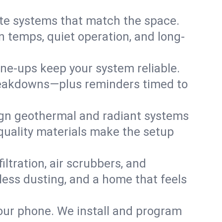
te systems that match the space.
 temps, quiet operation, and long-
une-ups keep your system reliable.
 breakdowns—plus reminders timed to
gn geothermal and radiant systems
 quality materials make the setup
filtration, air scrubbers, and
 less dusting, and a home that feels
your phone. We install and program