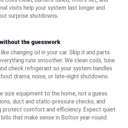
nal visits help your system last longer and
ut surprise shutdowns.
without the guesswork
ke changing oil in your car. Skip it and parts
 everything runs smoother. We clean coils, tune
, and check refrigerant so your system handles
out drama, noise, or late‑night shutdowns.
e size equipment to the home, not a guess.
tions, duct and static‑pressure checks, and
 protect comfort and efficiency. Expect quiet
 bills that make sense in Bolton year‑round.