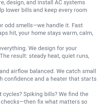
re, design, and install AC systems
lp lower bills and keep every room
 or odd smells—we handle it. Fast
ps hit, your home stays warm, calm,
verything. We design for your
he result: steady heat, quiet runs,
 and airflow balanced. We catch small
h confidence and a heater that starts
 cycles? Spiking bills? We find the
ant checks—then fix what matters so