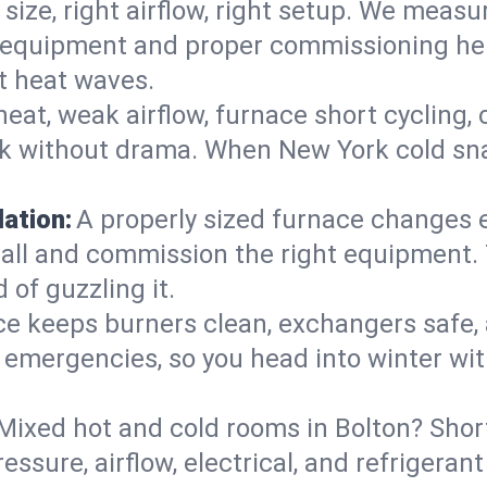
 size, right airflow, right setup. We measu
ent equipment and proper commissioning he
t heat waves.
heat, weak airflow, furnace short cycling,
ck without drama. When New York cold sna
lation:
A properly sized furnace changes e
all and commission the right equipment. T
 of guzzling it.
ce keeps burners clean, exchangers safe,
emergencies, so you head into winter wit
Mixed hot and cold rooms in Bolton? Short
ressure, airflow, electrical, and refriger