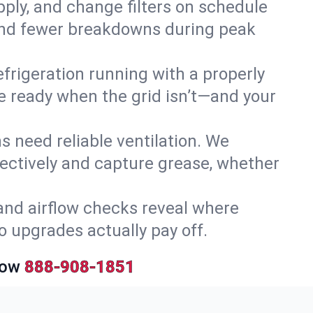
upply, and change filters on schedule
r and fewer breakdowns during peak
efrigeration running with a properly
’re ready when the grid isn’t—and your
 need reliable ventilation. We
ectively and capture grease, whether
and airflow checks reveal where
so upgrades actually pay off.
Now
888-908-1851