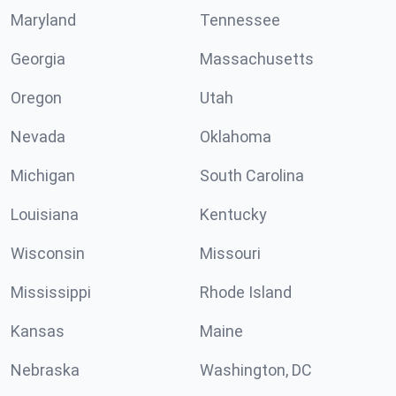
Maryland
Tennessee
Georgia
Massachusetts
Oregon
Utah
Nevada
Oklahoma
Michigan
South Carolina
Louisiana
Kentucky
Wisconsin
Missouri
Mississippi
Rhode Island
Kansas
Maine
Nebraska
Washington, DC