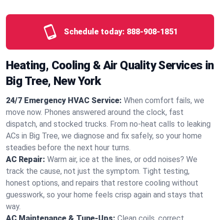
Schedule today:
888-908-1851
Heating, Cooling & Air Quality Services in
Big Tree, New York
24/7 Emergency HVAC Service:
When comfort fails, we
move now. Phones answered around the clock, fast
dispatch, and stocked trucks. From no‑heat calls to leaking
ACs in Big Tree, we diagnose and fix safely, so your home
steadies before the next hour turns.
AC Repair:
Warm air, ice at the lines, or odd noises? We
track the cause, not just the symptom. Tight testing,
honest options, and repairs that restore cooling without
guesswork, so your home feels crisp again and stays that
way.
AC Maintenance & Tune-Ups:
Clean coils, correct