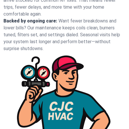
arrive stocked for common NY fixes. That means fewer
trips, fewer delays, and more time with your home
comfortable again.
Backed by ongoing care:
Want fewer breakdowns and
lower bills? Our maintenance keeps coils clean, burners
tuned, filters set, and settings dialed. Seasonal visits help
your system last longer and perform better—without
surprise shutdowns.