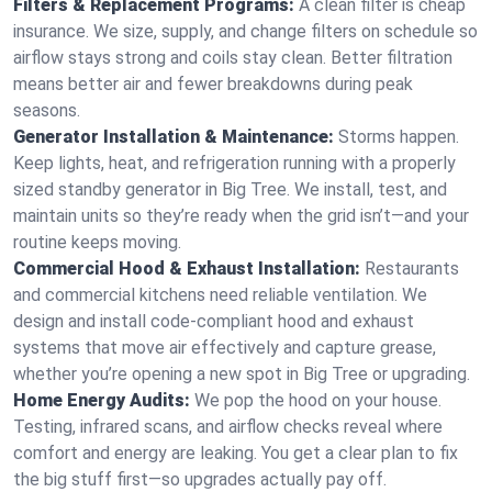
Filters & Replacement Programs:
A clean filter is cheap
insurance. We size, supply, and change filters on schedule so
airflow stays strong and coils stay clean. Better filtration
means better air and fewer breakdowns during peak
seasons.
Generator Installation & Maintenance:
Storms happen.
Keep lights, heat, and refrigeration running with a properly
sized standby generator in Big Tree. We install, test, and
maintain units so they’re ready when the grid isn’t—and your
routine keeps moving.
Commercial Hood & Exhaust Installation:
Restaurants
and commercial kitchens need reliable ventilation. We
design and install code-compliant hood and exhaust
systems that move air effectively and capture grease,
whether you’re opening a new spot in Big Tree or upgrading.
Home Energy Audits:
We pop the hood on your house.
Testing, infrared scans, and airflow checks reveal where
comfort and energy are leaking. You get a clear plan to fix
the big stuff first—so upgrades actually pay off.