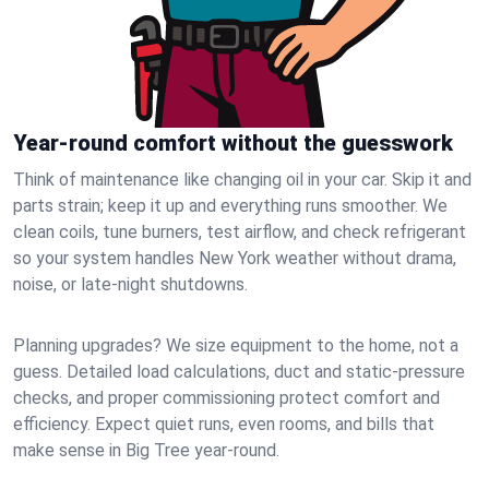
Year-round comfort without the guesswork
Think of maintenance like changing oil in your car. Skip it and
parts strain; keep it up and everything runs smoother. We
clean coils, tune burners, test airflow, and check refrigerant
so your system handles New York weather without drama,
noise, or late‑night shutdowns.
Planning upgrades? We size equipment to the home, not a
guess. Detailed load calculations, duct and static‑pressure
checks, and proper commissioning protect comfort and
efficiency. Expect quiet runs, even rooms, and bills that
make sense in Big Tree year‑round.