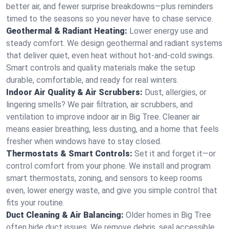
better air, and fewer surprise breakdowns—plus reminders
timed to the seasons so you never have to chase service.
Geothermal & Radiant Heating:
Lower energy use and
steady comfort. We design geothermal and radiant systems
that deliver quiet, even heat without hot‑and‑cold swings.
Smart controls and quality materials make the setup
durable, comfortable, and ready for real winters.
Indoor Air Quality & Air Scrubbers:
Dust, allergies, or
lingering smells? We pair filtration, air scrubbers, and
ventilation to improve indoor air in Big Tree. Cleaner air
means easier breathing, less dusting, and a home that feels
fresher when windows have to stay closed.
Thermostats & Smart Controls:
Set it and forget it—or
control comfort from your phone. We install and program
smart thermostats, zoning, and sensors to keep rooms
even, lower energy waste, and give you simple control that
fits your routine.
Duct Cleaning & Air Balancing:
Older homes in Big Tree
often hide duct issues. We remove debris, seal accessible