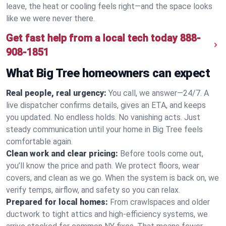
leave, the heat or cooling feels right—and the space looks
like we were never there.
Get fast help from a local tech today
888-
908-1851
What Big Tree homeowners can expect
Real people, real urgency:
You call, we answer—24/7. A
live dispatcher confirms details, gives an ETA, and keeps
you updated. No endless holds. No vanishing acts. Just
steady communication until your home in Big Tree feels
comfortable again.
Clean work and clear pricing:
Before tools come out,
you’ll know the price and path. We protect floors, wear
covers, and clean as we go. When the system is back on, we
verify temps, airflow, and safety so you can relax.
Prepared for local homes:
From crawlspaces and older
ductwork to tight attics and high‑efficiency systems, we