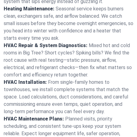
system that sips energy instead of guzzling it.
Heating Maintenance:
Seasonal service keeps burners
clean, exchangers safe, and airflow balanced. We catch
small issues before they become overnight emergencies, so
you head into winter with confidence and a heater that
starts every time you ask.
HVAC Repair & System Diagnostics:
Mixed hot and cold
rooms in Big Tree? Short cycles? Spiking bills? We find the
root cause with real testing—static pressure, airflow,
electrical, and refrigerant checks—then fix what matters so
comfort and efficiency return together.
HVAC Installation:
From single-family homes to
townhouses, we install complete systems that match the
space. Load calculations, duct considerations, and careful
commissioning ensure even temps, quiet operation, and
long-term performance you can feel every day.
HVAC Maintenance Plans:
Planned visits, priority
scheduling, and consistent tune-ups keep your system
reliable. Expect longer equipment life, safer operation,