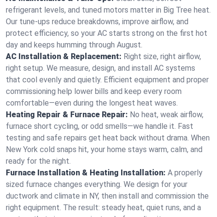
refrigerant levels, and tuned motors matter in Big Tree heat.
Our tune-ups reduce breakdowns, improve airflow, and
protect efficiency, so your AC starts strong on the first hot
day and keeps humming through August.
AC Installation & Replacement:
Right size, right airflow,
right setup. We measure, design, and install AC systems
that cool evenly and quietly. Efficient equipment and proper
commissioning help lower bills and keep every room
comfortable—even during the longest heat waves.
Heating Repair & Furnace Repair:
No heat, weak airflow,
furnace short cycling, or odd smells—we handle it. Fast
testing and safe repairs get heat back without drama. When
New York cold snaps hit, your home stays warm, calm, and
ready for the night.
Furnace Installation & Heating Installation:
A properly
sized furnace changes everything. We design for your
ductwork and climate in NY, then install and commission the
right equipment. The result: steady heat, quiet runs, and a