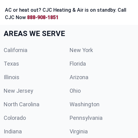
AC or heat out? CJC Heating & Air is on standby. Call
CJC Now
888-908-1851
AREAS WE SERVE
California
New York
Texas
Florida
Illinois
Arizona
New Jersey
Ohio
North Carolina
Washington
Colorado
Pennsylvania
Indiana
Virginia