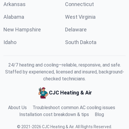
Arkansas
Connecticut
Alabama
West Virginia
New Hampshire
Delaware
Idaho
South Dakota
24/7 heating and cooling—reliable, responsive, and safe.
Staffed by experienced, licensed and insured, background-
checked technicians.
CJC Heating & Air
About Us
Troubleshoot common AC cooling issues
Installation cost breakdown & tips
Blog
©
2021
-
2026
CJC Heating & Air
.
All Rights Reserved.