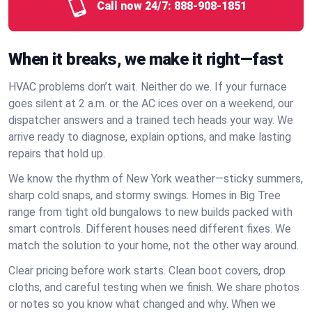
Call now 24/7:
888-908-1851
When it breaks, we make it right—fast
HVAC problems don’t wait. Neither do we. If your furnace
goes silent at 2 a.m. or the AC ices over on a weekend, our
dispatcher answers and a trained tech heads your way. We
arrive ready to diagnose, explain options, and make lasting
repairs that hold up.
We know the rhythm of New York weather—sticky summers,
sharp cold snaps, and stormy swings. Homes in Big Tree
range from tight old bungalows to new builds packed with
smart controls. Different houses need different fixes. We
match the solution to your home, not the other way around.
Clear pricing before work starts. Clean boot covers, drop
cloths, and careful testing when we finish. We share photos
or notes so you know what changed and why. When we