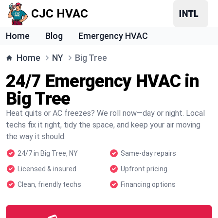
CJC HVAC
Home
Blog
Emergency HVAC
Home
NY
Big Tree
24/7 Emergency HVAC in
Big Tree
Heat quits or AC freezes? We roll now—day or night. Local
techs fix it right, tidy the space, and keep your air moving
the way it should.
24/7 in Big Tree, NY
Same-day repairs
Licensed & insured
Upfront pricing
Clean, friendly techs
Financing options