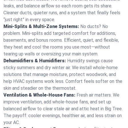
leaks, and balance airflow so each room gets its share.
Cleaner ducts, quieter runs, and a system that finally feels
“just right” in every space.
Mini-Splits & Multi-Zone Systems:
No ducts? No
problem. Mini-splits add targeted comfort for additions,
basements, and bonus rooms. Efficient, quiet, and flexible,
they heat and cool the rooms you use most—without
tearing up walls or oversizing your main system.
Dehumidifiers & Humidifiers:
Humidity swings cause
sticky summers and dry winter air. We install whole-home
solutions that manage moisture, protect woodwork, and
help HVAC systems work less. Comfort feels softer on the
skin and steadier on the thermostat.
Ventilation & Whole-House Fans:
Fresh air matters. We
improve ventilation, add whole-house fans, and set up
balanced airflow to clear stale air and attic heat in Big Tree.
The payoff: cooler evenings, healthier air, and less strain on
your AC.