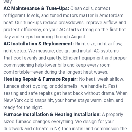
way.
AC Maintenance & Tune-Ups:
Clean coils, correct
refrigerant levels, and tuned motors matter in Amsterdam
heat. Our tune-ups reduce breakdowns, improve airflow, and
protect efficiency, so your AC starts strong on the first hot
day and keeps humming through August.
AC Installation & Replacement:
Right size, right airflow,
right setup. We measure, design, and install AC systems
that cool evenly and quietly. Efficient equipment and proper
commissioning help lower bills and keep every room
comfortable—even during the longest heat waves.
Heating Repair & Furnace Repair:
No heat, weak airflow,
furnace short cycling, or odd smells—we handle it. Fast
testing and safe repairs get heat back without drama. When
New York cold snaps hit, your home stays warm, calm, and
ready for the night.
Furnace Installation & Heating Installation:
A properly
sized furnace changes everything. We design for your
ductwork and climate in NY, then install and commission the