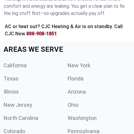
comfort and energy are leaking. You get a clear plan to fix
the big stuff first—so upgrades actually pay off.
AC or heat out? CJC Heating & Air is on standby. Call
CJC Now
888-908-1851
AREAS WE SERVE
California
New York
Texas
Florida
Illinois
Arizona
New Jersey
Ohio
North Carolina
Washington
Colorado
Pennsylvania