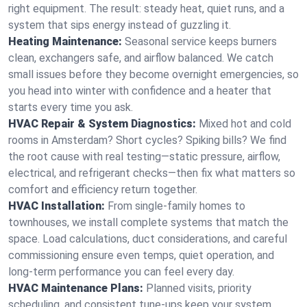
right equipment. The result: steady heat, quiet runs, and a
system that sips energy instead of guzzling it.
Heating Maintenance:
Seasonal service keeps burners
clean, exchangers safe, and airflow balanced. We catch
small issues before they become overnight emergencies, so
you head into winter with confidence and a heater that
starts every time you ask.
HVAC Repair & System Diagnostics:
Mixed hot and cold
rooms in Amsterdam? Short cycles? Spiking bills? We find
the root cause with real testing—static pressure, airflow,
electrical, and refrigerant checks—then fix what matters so
comfort and efficiency return together.
HVAC Installation:
From single-family homes to
townhouses, we install complete systems that match the
space. Load calculations, duct considerations, and careful
commissioning ensure even temps, quiet operation, and
long-term performance you can feel every day.
HVAC Maintenance Plans:
Planned visits, priority
scheduling, and consistent tune-ups keep your system