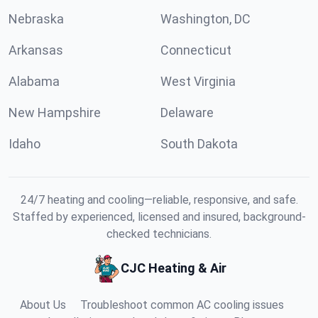
Nebraska
Washington, DC
Arkansas
Connecticut
Alabama
West Virginia
New Hampshire
Delaware
Idaho
South Dakota
24/7 heating and cooling—reliable, responsive, and safe.
Staffed by experienced, licensed and insured, background-
checked technicians.
CJC Heating & Air
About Us
Troubleshoot common AC cooling issues