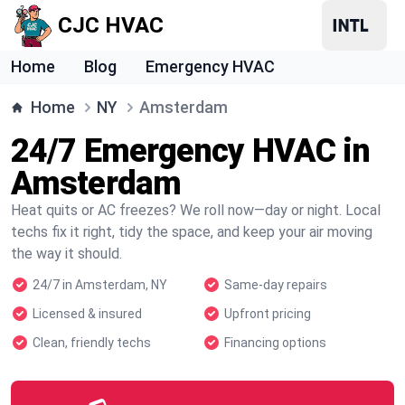
CJC HVAC
Home
Blog
Emergency HVAC
Home
NY
Amsterdam
24/7 Emergency HVAC in
Amsterdam
Heat quits or AC freezes? We roll now—day or night. Local
techs fix it right, tidy the space, and keep your air moving
the way it should.
24/7 in Amsterdam, NY
Same-day repairs
Licensed & insured
Upfront pricing
Clean, friendly techs
Financing options