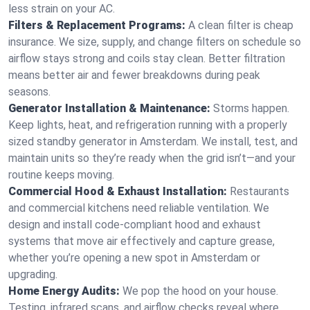
less strain on your AC.
Filters & Replacement Programs:
A clean filter is cheap
insurance. We size, supply, and change filters on schedule so
airflow stays strong and coils stay clean. Better filtration
means better air and fewer breakdowns during peak
seasons.
Generator Installation & Maintenance:
Storms happen.
Keep lights, heat, and refrigeration running with a properly
sized standby generator in Amsterdam. We install, test, and
maintain units so they’re ready when the grid isn’t—and your
routine keeps moving.
Commercial Hood & Exhaust Installation:
Restaurants
and commercial kitchens need reliable ventilation. We
design and install code-compliant hood and exhaust
systems that move air effectively and capture grease,
whether you’re opening a new spot in Amsterdam or
upgrading.
Home Energy Audits:
We pop the hood on your house.
Testing, infrared scans, and airflow checks reveal where