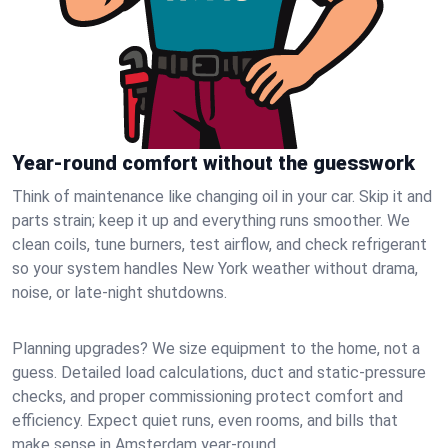
Year-round comfort without the guesswork
Think of maintenance like changing oil in your car. Skip it and
parts strain; keep it up and everything runs smoother. We
clean coils, tune burners, test airflow, and check refrigerant
so your system handles New York weather without drama,
noise, or late‑night shutdowns.
Planning upgrades? We size equipment to the home, not a
guess. Detailed load calculations, duct and static‑pressure
checks, and proper commissioning protect comfort and
efficiency. Expect quiet runs, even rooms, and bills that
make sense in Amsterdam year‑round.