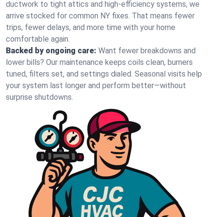
ductwork to tight attics and high‑efficiency systems, we
arrive stocked for common NY fixes. That means fewer
trips, fewer delays, and more time with your home
comfortable again.
Backed by ongoing care:
Want fewer breakdowns and
lower bills? Our maintenance keeps coils clean, burners
tuned, filters set, and settings dialed. Seasonal visits help
your system last longer and perform better—without
surprise shutdowns.