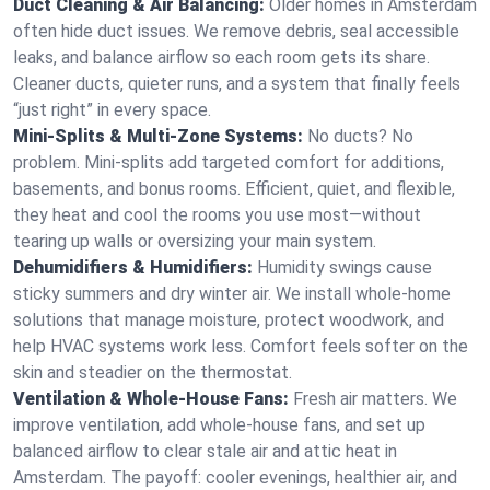
Duct Cleaning & Air Balancing:
Older homes in Amsterdam
often hide duct issues. We remove debris, seal accessible
leaks, and balance airflow so each room gets its share.
Cleaner ducts, quieter runs, and a system that finally feels
“just right” in every space.
Mini-Splits & Multi-Zone Systems:
No ducts? No
problem. Mini-splits add targeted comfort for additions,
basements, and bonus rooms. Efficient, quiet, and flexible,
they heat and cool the rooms you use most—without
tearing up walls or oversizing your main system.
Dehumidifiers & Humidifiers:
Humidity swings cause
sticky summers and dry winter air. We install whole-home
solutions that manage moisture, protect woodwork, and
help HVAC systems work less. Comfort feels softer on the
skin and steadier on the thermostat.
Ventilation & Whole-House Fans:
Fresh air matters. We
improve ventilation, add whole-house fans, and set up
balanced airflow to clear stale air and attic heat in
Amsterdam. The payoff: cooler evenings, healthier air, and