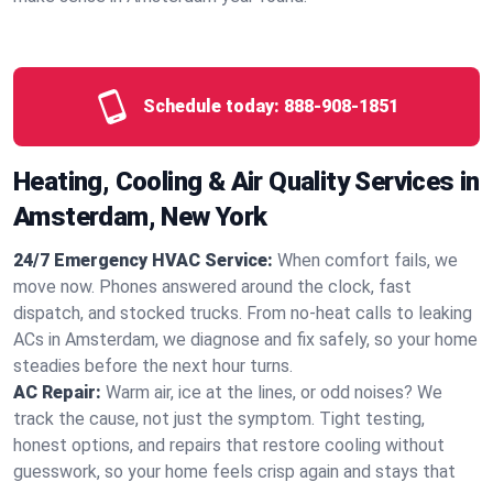
Schedule today:
888-908-1851
Heating, Cooling & Air Quality Services in
Amsterdam, New York
24/7 Emergency HVAC Service:
When comfort fails, we
move now. Phones answered around the clock, fast
dispatch, and stocked trucks. From no‑heat calls to leaking
ACs in Amsterdam, we diagnose and fix safely, so your home
steadies before the next hour turns.
AC Repair:
Warm air, ice at the lines, or odd noises? We
track the cause, not just the symptom. Tight testing,
honest options, and repairs that restore cooling without
guesswork, so your home feels crisp again and stays that