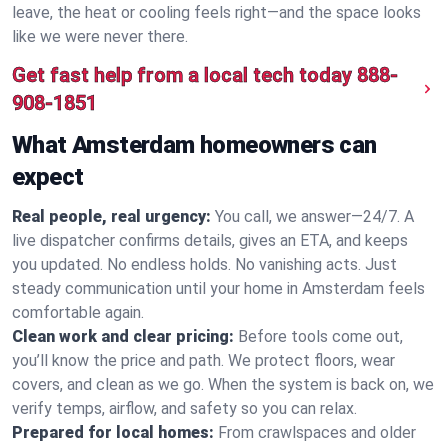
leave, the heat or cooling feels right—and the space looks
like we were never there.
Get fast help from a local tech today
888-
908-1851
What Amsterdam homeowners can
expect
Real people, real urgency:
You call, we answer—24/7. A
live dispatcher confirms details, gives an ETA, and keeps
you updated. No endless holds. No vanishing acts. Just
steady communication until your home in Amsterdam feels
comfortable again.
Clean work and clear pricing:
Before tools come out,
you’ll know the price and path. We protect floors, wear
covers, and clean as we go. When the system is back on, we
verify temps, airflow, and safety so you can relax.
Prepared for local homes:
From crawlspaces and older