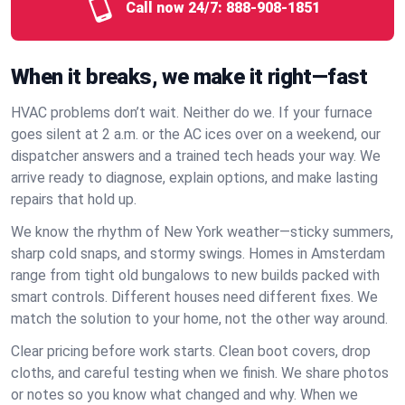
Call now 24/7:
888-908-1851
When it breaks, we make it right—fast
HVAC problems don’t wait. Neither do we. If your furnace
goes silent at 2 a.m. or the AC ices over on a weekend, our
dispatcher answers and a trained tech heads your way. We
arrive ready to diagnose, explain options, and make lasting
repairs that hold up.
We know the rhythm of New York weather—sticky summers,
sharp cold snaps, and stormy swings. Homes in Amsterdam
range from tight old bungalows to new builds packed with
smart controls. Different houses need different fixes. We
match the solution to your home, not the other way around.
Clear pricing before work starts. Clean boot covers, drop
cloths, and careful testing when we finish. We share photos
or notes so you know what changed and why. When we