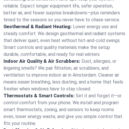
reliable. Expect longer equipment life, safer operation,
better air, and fewer surprise breakdowns—plus reminders
timed to the seasons so you never have to chase service.
Geothermal & Radiant Heating:
Lower energy use and
steady comfort. We design geothermal and radiant systems
that deliver quiet, even heat without hot‑and‑cold swings.
Smart controls and quality materials make the setup
durable, comfortable, and ready for real winters.
Indoor Air Quality & Air Scrubbers:
Dust, allergies, or
lingering smells? We pair filtration, air scrubbers, and
ventilation to improve indoor air in Amsterdam. Cleaner air
means easier breathing, less dusting, and a home that feels
fresher when windows have to stay closed.
Thermostats & Smart Controls:
Set it and forget it—or
control comfort from your phone. We install and program
smart thermostats, zoning, and sensors to keep rooms
even, lower energy waste, and give you simple control that
fits your routine.