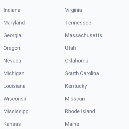
Indiana
Virginia
Maryland
Tennessee
Georgia
Massachusetts
Oregon
Utah
Nevada
Oklahoma
Michigan
South Carolina
Louisiana
Kentucky
Wisconsin
Missouri
Mississippi
Rhode Island
Kansas
Maine