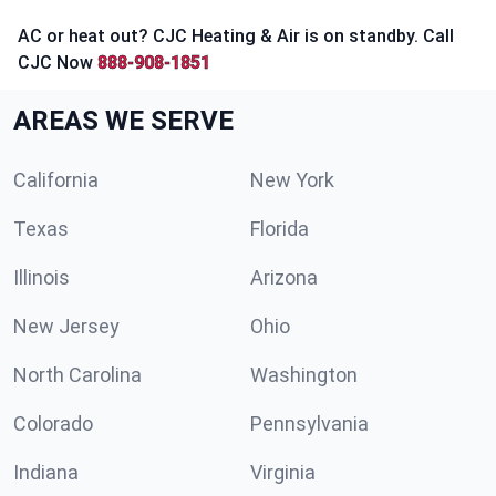
AC or heat out? CJC Heating & Air is on standby. Call
CJC Now
888-908-1851
AREAS WE SERVE
California
New York
Texas
Florida
Illinois
Arizona
New Jersey
Ohio
North Carolina
Washington
Colorado
Pennsylvania
Indiana
Virginia