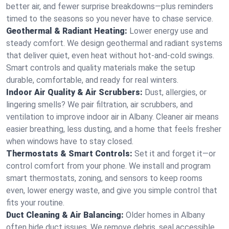
better air, and fewer surprise breakdowns—plus reminders
timed to the seasons so you never have to chase service.
Geothermal & Radiant Heating:
Lower energy use and
steady comfort. We design geothermal and radiant systems
that deliver quiet, even heat without hot‑and‑cold swings.
Smart controls and quality materials make the setup
durable, comfortable, and ready for real winters.
Indoor Air Quality & Air Scrubbers:
Dust, allergies, or
lingering smells? We pair filtration, air scrubbers, and
ventilation to improve indoor air in Albany. Cleaner air means
easier breathing, less dusting, and a home that feels fresher
when windows have to stay closed.
Thermostats & Smart Controls:
Set it and forget it—or
control comfort from your phone. We install and program
smart thermostats, zoning, and sensors to keep rooms
even, lower energy waste, and give you simple control that
fits your routine.
Duct Cleaning & Air Balancing:
Older homes in Albany
often hide duct issues. We remove debris, seal accessible