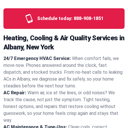
Schedule today:
888-908-1851
Heating, Cooling & Air Quality Services in
Albany, New York
24/7 Emergency HVAC Service:
When comfort fails, we
move now. Phones answered around the clock, fast
dispatch, and stocked trucks. From no‑heat calls to leaking
ACs in Albany, we diagnose and fix safely, so your home
steadies before the next hour turns.
AC Repair:
Warm air, ice at the lines, or odd noises? We
track the cause, not just the symptom. Tight testing,
honest options, and repairs that restore cooling without
guesswork, so your home feels crisp again and stays that
way.
AC Maintenance & Tune-Ups:
Clean coils, correct