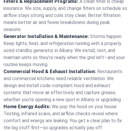
Filters & Replacement Programs:
A clean filter is cheap
insurance. We size, supply, and change filters on schedule so
airflow stays strong and coils stay clean. Better filtration
means better air and fewer breakdowns during peak
seasons.
Generator Installation & Maintenance:
Storms happen.
Keep lights, heat, and refrigeration running with a properly
sized standby generator in Albany. We install, test, and
maintain units so they’re ready when the grid isn’t—and your
routine keeps moving.
Commercial Hood & Exhaust Installation:
Restaurants
and commercial kitchens need reliable ventilation. We
design and install code-compliant hood and exhaust
systems that move air effectively and capture grease,
whether you’re opening a new spot in Albany or upgrading.
Home Energy Audits:
We pop the hood on your house.
Testing, infrared scans, and airflow checks reveal where
comfort and energy are leaking. You get a clear plan to fix
the big stuff first—so upgrades actually pay off.