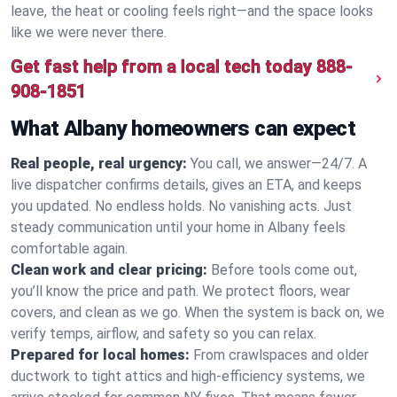
leave, the heat or cooling feels right—and the space looks
like we were never there.
Get fast help from a local tech today
888-
908-1851
What Albany homeowners can expect
Real people, real urgency:
You call, we answer—24/7. A
live dispatcher confirms details, gives an ETA, and keeps
you updated. No endless holds. No vanishing acts. Just
steady communication until your home in Albany feels
comfortable again.
Clean work and clear pricing:
Before tools come out,
you’ll know the price and path. We protect floors, wear
covers, and clean as we go. When the system is back on, we
verify temps, airflow, and safety so you can relax.
Prepared for local homes:
From crawlspaces and older
ductwork to tight attics and high‑efficiency systems, we