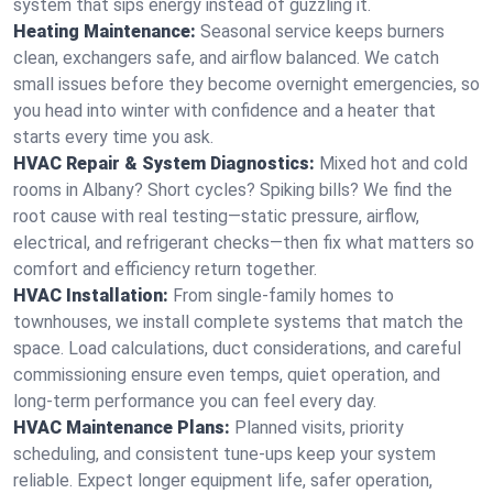
system that sips energy instead of guzzling it.
Heating Maintenance:
Seasonal service keeps burners
clean, exchangers safe, and airflow balanced. We catch
small issues before they become overnight emergencies, so
you head into winter with confidence and a heater that
starts every time you ask.
HVAC Repair & System Diagnostics:
Mixed hot and cold
rooms in Albany? Short cycles? Spiking bills? We find the
root cause with real testing—static pressure, airflow,
electrical, and refrigerant checks—then fix what matters so
comfort and efficiency return together.
HVAC Installation:
From single-family homes to
townhouses, we install complete systems that match the
space. Load calculations, duct considerations, and careful
commissioning ensure even temps, quiet operation, and
long-term performance you can feel every day.
HVAC Maintenance Plans:
Planned visits, priority
scheduling, and consistent tune-ups keep your system
reliable. Expect longer equipment life, safer operation,