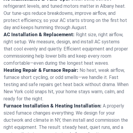
refrigerant levels, and tuned motors matter in Albany heat.
Our tune-ups reduce breakdowns, improve airflow, and
protect efficiency, so your AC starts strong on the first hot
day and keeps humming through August.
AC Installation & Replacement:
Right size, right airflow,
right setup. We measure, design, and install AC systems
that cool evenly and quietly. Efficient equipment and proper
commissioning help lower bills and keep every room
comfortable—even during the longest heat waves.
Heating Repair & Furnace Repair:
No heat, weak airflow,
furnace short cycling, or odd smells—we handle it. Fast
testing and safe repairs get heat back without drama. When
New York cold snaps hit, your home stays warm, calm, and
ready for the night.
Furnace Installation & Heating Installation:
A properly
sized furnace changes everything. We design for your
ductwork and climate in NY, then install and commission the
right equipment. The result: steady heat, quiet runs, and a