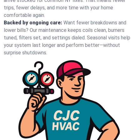
arrive stocked for common NY fixes. That means fewer
trips, fewer delays, and more time with your home
comfortable again.
Backed by ongoing care:
Want fewer breakdowns and
lower bills? Our maintenance keeps coils clean, burners
tuned, filters set, and settings dialed. Seasonal visits help
your system last longer and perform better—without
surprise shutdowns.