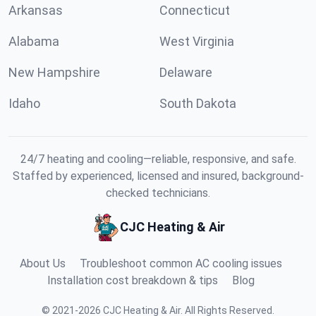
Arkansas
Connecticut
Alabama
West Virginia
New Hampshire
Delaware
Idaho
South Dakota
24/7 heating and cooling—reliable, responsive, and safe.
Staffed by experienced, licensed and insured, background-
checked technicians.
CJC Heating & Air
About Us
Troubleshoot common AC cooling issues
Installation cost breakdown & tips
Blog
©
2021
-
2026
CJC Heating & Air
.
All Rights Reserved.