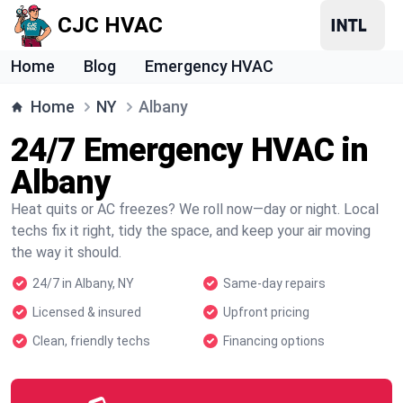
CJC HVAC
Home
Blog
Emergency HVAC
Home
NY
Albany
24/7 Emergency HVAC in
Albany
Heat quits or AC freezes? We roll now—day or night. Local
techs fix it right, tidy the space, and keep your air moving
the way it should.
24/7 in Albany, NY
Same-day repairs
Licensed & insured
Upfront pricing
Clean, friendly techs
Financing options