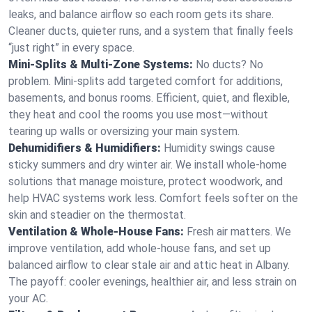
leaks, and balance airflow so each room gets its share.
Cleaner ducts, quieter runs, and a system that finally feels
“just right” in every space.
Mini-Splits & Multi-Zone Systems:
No ducts? No
problem. Mini-splits add targeted comfort for additions,
basements, and bonus rooms. Efficient, quiet, and flexible,
they heat and cool the rooms you use most—without
tearing up walls or oversizing your main system.
Dehumidifiers & Humidifiers:
Humidity swings cause
sticky summers and dry winter air. We install whole-home
solutions that manage moisture, protect woodwork, and
help HVAC systems work less. Comfort feels softer on the
skin and steadier on the thermostat.
Ventilation & Whole-House Fans:
Fresh air matters. We
improve ventilation, add whole-house fans, and set up
balanced airflow to clear stale air and attic heat in Albany.
The payoff: cooler evenings, healthier air, and less strain on
your AC.