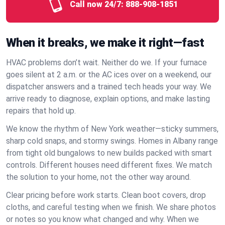
Call now 24/7:
888-908-1851
When it breaks, we make it right—fast
HVAC problems don’t wait. Neither do we. If your furnace
goes silent at 2 a.m. or the AC ices over on a weekend, our
dispatcher answers and a trained tech heads your way. We
arrive ready to diagnose, explain options, and make lasting
repairs that hold up.
We know the rhythm of New York weather—sticky summers,
sharp cold snaps, and stormy swings. Homes in Albany range
from tight old bungalows to new builds packed with smart
controls. Different houses need different fixes. We match
the solution to your home, not the other way around.
Clear pricing before work starts. Clean boot covers, drop
cloths, and careful testing when we finish. We share photos
or notes so you know what changed and why. When we