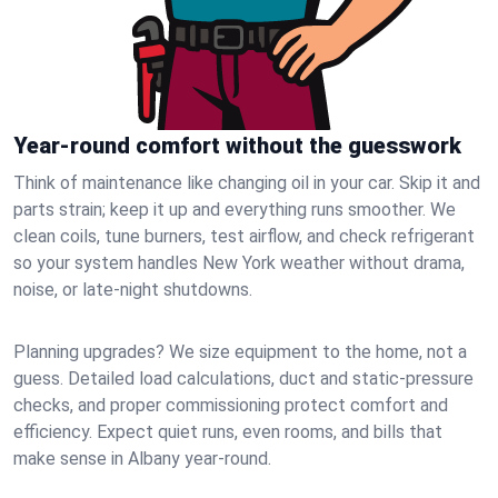
Year-round comfort without the guesswork
Think of maintenance like changing oil in your car. Skip it and
parts strain; keep it up and everything runs smoother. We
clean coils, tune burners, test airflow, and check refrigerant
so your system handles New York weather without drama,
noise, or late‑night shutdowns.
Planning upgrades? We size equipment to the home, not a
guess. Detailed load calculations, duct and static‑pressure
checks, and proper commissioning protect comfort and
efficiency. Expect quiet runs, even rooms, and bills that
make sense in Albany year‑round.