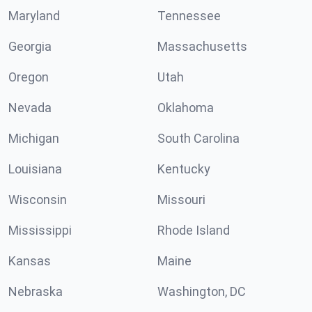
Maryland
Tennessee
Georgia
Massachusetts
Oregon
Utah
Nevada
Oklahoma
Michigan
South Carolina
Louisiana
Kentucky
Wisconsin
Missouri
Mississippi
Rhode Island
Kansas
Maine
Nebraska
Washington, DC