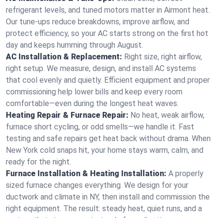
refrigerant levels, and tuned motors matter in Airmont heat.
Our tune-ups reduce breakdowns, improve airflow, and
protect efficiency, so your AC starts strong on the first hot
day and keeps humming through August.
AC Installation & Replacement:
Right size, right airflow,
right setup. We measure, design, and install AC systems
that cool evenly and quietly. Efficient equipment and proper
commissioning help lower bills and keep every room
comfortable—even during the longest heat waves.
Heating Repair & Furnace Repair:
No heat, weak airflow,
furnace short cycling, or odd smells—we handle it. Fast
testing and safe repairs get heat back without drama. When
New York cold snaps hit, your home stays warm, calm, and
ready for the night.
Furnace Installation & Heating Installation:
A properly
sized furnace changes everything. We design for your
ductwork and climate in NY, then install and commission the
right equipment. The result: steady heat, quiet runs, and a