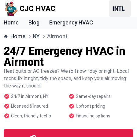
CJC HVAC
Home
Blog
Emergency HVAC
Home
NY
Airmont
24/7 Emergency HVAC in
Airmont
Heat quits or AC freezes? We roll now—day or night. Local
techs fix it right, tidy the space, and keep your air moving
the way it should.
24/7 in Airmont, NY
Same-day repairs
Licensed & insured
Upfront pricing
Clean, friendly techs
Financing options