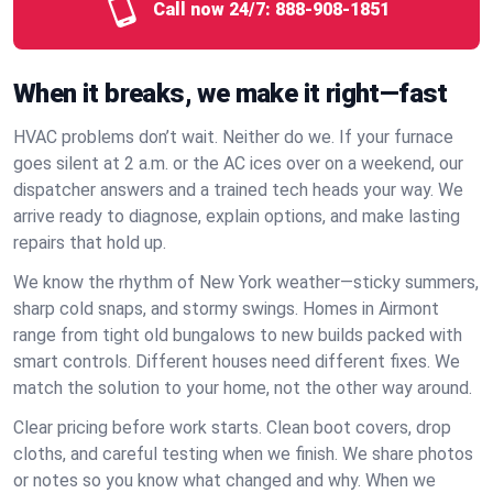
Call now 24/7:
888-908-1851
When it breaks, we make it right—fast
HVAC problems don’t wait. Neither do we. If your furnace
goes silent at 2 a.m. or the AC ices over on a weekend, our
dispatcher answers and a trained tech heads your way. We
arrive ready to diagnose, explain options, and make lasting
repairs that hold up.
We know the rhythm of New York weather—sticky summers,
sharp cold snaps, and stormy swings. Homes in Airmont
range from tight old bungalows to new builds packed with
smart controls. Different houses need different fixes. We
match the solution to your home, not the other way around.
Clear pricing before work starts. Clean boot covers, drop
cloths, and careful testing when we finish. We share photos
or notes so you know what changed and why. When we