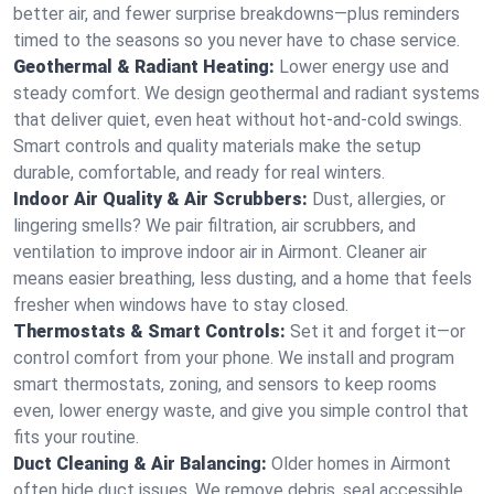
better air, and fewer surprise breakdowns—plus reminders
timed to the seasons so you never have to chase service.
Geothermal & Radiant Heating:
Lower energy use and
steady comfort. We design geothermal and radiant systems
that deliver quiet, even heat without hot‑and‑cold swings.
Smart controls and quality materials make the setup
durable, comfortable, and ready for real winters.
Indoor Air Quality & Air Scrubbers:
Dust, allergies, or
lingering smells? We pair filtration, air scrubbers, and
ventilation to improve indoor air in Airmont. Cleaner air
means easier breathing, less dusting, and a home that feels
fresher when windows have to stay closed.
Thermostats & Smart Controls:
Set it and forget it—or
control comfort from your phone. We install and program
smart thermostats, zoning, and sensors to keep rooms
even, lower energy waste, and give you simple control that
fits your routine.
Duct Cleaning & Air Balancing:
Older homes in Airmont
often hide duct issues. We remove debris, seal accessible