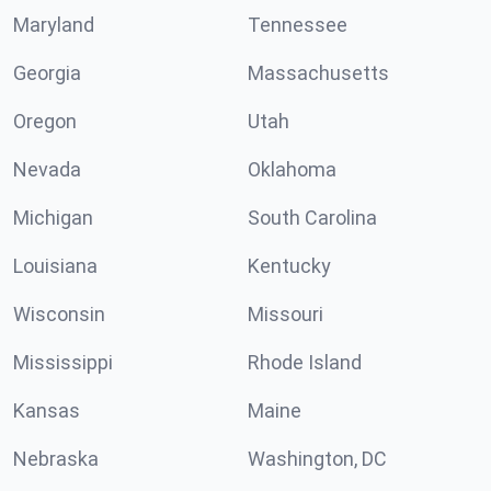
Maryland
Tennessee
Georgia
Massachusetts
Oregon
Utah
Nevada
Oklahoma
Michigan
South Carolina
Louisiana
Kentucky
Wisconsin
Missouri
Mississippi
Rhode Island
Kansas
Maine
Nebraska
Washington, DC