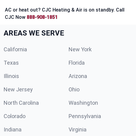
AC or heat out? CJC Heating & Air is on standby. Call
CJC Now
888-908-1851
AREAS WE SERVE
California
New York
Texas
Florida
Illinois
Arizona
New Jersey
Ohio
North Carolina
Washington
Colorado
Pennsylvania
Indiana
Virginia