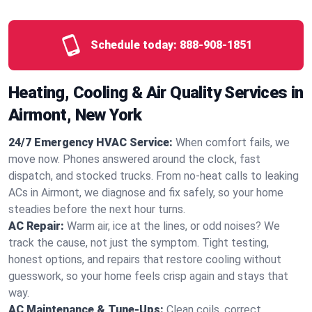
Schedule today:
888-908-1851
Heating, Cooling & Air Quality Services in
Airmont, New York
24/7 Emergency HVAC Service:
When comfort fails, we
move now. Phones answered around the clock, fast
dispatch, and stocked trucks. From no‑heat calls to leaking
ACs in Airmont, we diagnose and fix safely, so your home
steadies before the next hour turns.
AC Repair:
Warm air, ice at the lines, or odd noises? We
track the cause, not just the symptom. Tight testing,
honest options, and repairs that restore cooling without
guesswork, so your home feels crisp again and stays that
way.
AC Maintenance & Tune-Ups:
Clean coils, correct