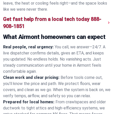
leave, the heat or cooling feels right—and the space looks
like we were never there.
Get fast help from a local tech today
888-
908-1851
What Airmont homeowners can expect
Real people, real urgency:
You call, we answer—24/7. A
live dispatcher confirms details, gives an ETA, and keeps
you updated. No endless holds. No vanishing acts. Just
steady communication until your home in Airmont feels
comfortable again.
Clean work and clear pricing:
Before tools come out,
you’ll know the price and path. We protect floors, wear
covers, and clean as we go. When the system is back on, we
verify temps, airflow, and safety so you can relax.
Prepared for local homes:
From crawlspaces and older
ductwork to tight attics and high‑efficiency systems, we