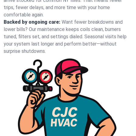
arrive stocked for common NY fixes. That means fewer
trips, fewer delays, and more time with your home
comfortable again.
Backed by ongoing care:
Want fewer breakdowns and
lower bills? Our maintenance keeps coils clean, burners
tuned, filters set, and settings dialed. Seasonal visits help
your system last longer and perform better—without
surprise shutdowns.