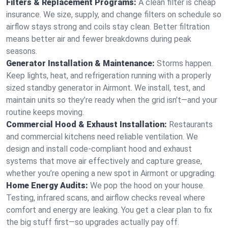
Filters & Replacement Programs:
A clean filter is cheap
insurance. We size, supply, and change filters on schedule so
airflow stays strong and coils stay clean. Better filtration
means better air and fewer breakdowns during peak
seasons.
Generator Installation & Maintenance:
Storms happen.
Keep lights, heat, and refrigeration running with a properly
sized standby generator in Airmont. We install, test, and
maintain units so they’re ready when the grid isn’t—and your
routine keeps moving.
Commercial Hood & Exhaust Installation:
Restaurants
and commercial kitchens need reliable ventilation. We
design and install code-compliant hood and exhaust
systems that move air effectively and capture grease,
whether you’re opening a new spot in Airmont or upgrading.
Home Energy Audits:
We pop the hood on your house.
Testing, infrared scans, and airflow checks reveal where
comfort and energy are leaking. You get a clear plan to fix
the big stuff first—so upgrades actually pay off.