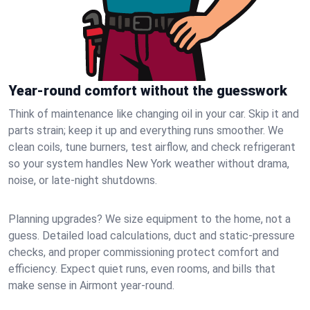
Year-round comfort without the guesswork
Think of maintenance like changing oil in your car. Skip it and
parts strain; keep it up and everything runs smoother. We
clean coils, tune burners, test airflow, and check refrigerant
so your system handles New York weather without drama,
noise, or late‑night shutdowns.
Planning upgrades? We size equipment to the home, not a
guess. Detailed load calculations, duct and static‑pressure
checks, and proper commissioning protect comfort and
efficiency. Expect quiet runs, even rooms, and bills that
make sense in Airmont year‑round.