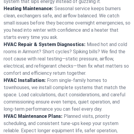
system that sips energy instead of guzzling it.
Heating Maintenance:
Seasonal service keeps burners
clean, exchangers safe, and airflow balanced. We catch
small issues before they become overnight emergencies, so
you head into winter with confidence and a heater that
starts every time you ask.
HVAC Repair & System Diagnostics:
Mixed hot and cold
rooms in Airmont? Short cycles? Spiking bills? We find the
root cause with real testing—static pressure, airflow,
electrical, and refrigerant checks—then fix what matters so
comfort and efficiency return together.
HVAC Installation:
From single-family homes to
townhouses, we install complete systems that match the
space. Load calculations, duct considerations, and careful
commissioning ensure even temps, quiet operation, and
long-term performance you can feel every day.
HVAC Maintenance Plans:
Planned visits, priority
scheduling, and consistent tune-ups keep your system
reliable. Expect longer equipment life, safer operation,