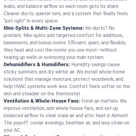
leaks, and balance airflow so each room gets its share.
Cleaner ducts, quieter runs, and a system that finally feels
“just right” in every space.
Mini-Splits & Multi-Zone Systems:
No ducts? No
problem. Mini-splits add targeted comfort for additions,
basements, and bonus rooms. Efficient, quiet, and flexible,
they heat and cool the rooms you use most—without
tearing up walls or oversizing your main system.
Dehumidifiers & Humidifiers:
Humidity swings cause
sticky summers and dry winter air. We install whole-home
solutions that manage moisture, protect woodwork, and
help HVAC systems work less. Comfort feels softer on the
skin and steadier on the thermostat.
Ventilation & Whole-House Fans:
Fresh air matters. We
improve ventilation, add whole-house fans, and set up
balanced airflow to clear stale air and attic heat in Airmont.
The payoff: cooler evenings, healthier air, and less strain on
your AC.