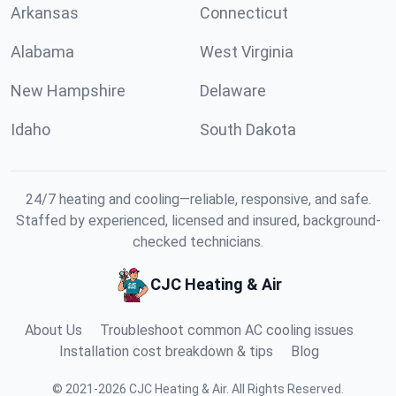
Arkansas
Connecticut
Alabama
West Virginia
New Hampshire
Delaware
Idaho
South Dakota
24/7 heating and cooling—reliable, responsive, and safe.
Staffed by experienced, licensed and insured, background-
checked technicians.
CJC Heating & Air
About Us
Troubleshoot common AC cooling issues
Installation cost breakdown & tips
Blog
©
2021
-
2026
CJC Heating & Air
.
All Rights Reserved.